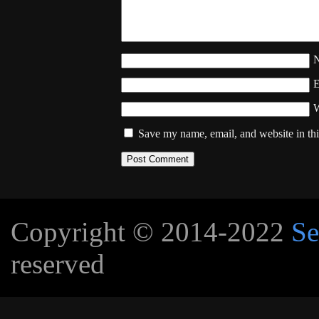
W
Save my name, email, and website in thi
Copyright © 2014-2022
Se
reserved