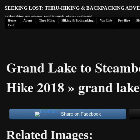
SEEKING LOST: THRU-HIKING & BACKPACKING ADV
backpacking trip reports, trail journals, photos and more!
Home
About
Thru Hikes
Hiking & Backpacking
Van Life
For-Hire
S
Cart
Grand Lake to Steamb
Hike 2018
» grand lake
Share on Facebook
Related Images: