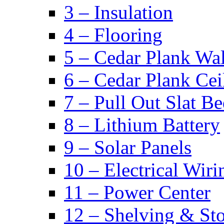
3 – Insulation
4 – Flooring
5 – Cedar Plank Wal
6 – Cedar Plank Cei
7 – Pull Out Slat B
8 – Lithium Battery
9 – Solar Panels
10 – Electrical Wiri
11 – Power Center
12 – Shelving & St