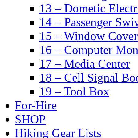
13 – Dometic Electr
14 – Passenger Swiv
15 – Window Cover
16 – Computer Mon
17 – Media Center
18 – Cell Signal Bo
19 – Tool Box
For-Hire
SHOP
Hiking Gear Lists