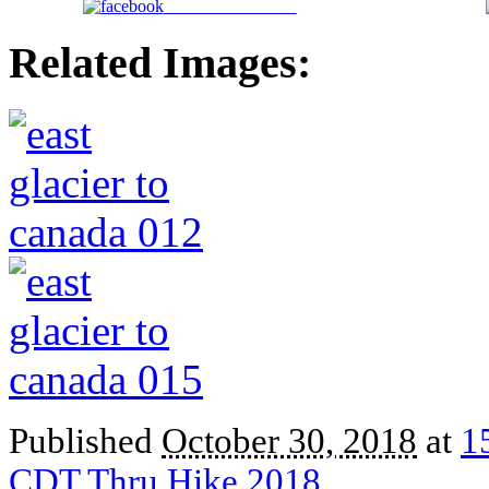
Share on Facebook
Related Images:
Published
October 30, 2018
at
1
CDT Thru Hike 2018