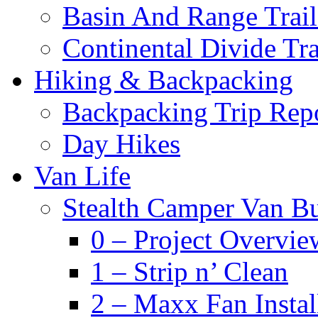
Basin And Range Trail
Continental Divide Tra
Hiking & Backpacking
Backpacking Trip Rep
Day Hikes
Van Life
Stealth Camper Van Bu
0 – Project Overvie
1 – Strip n’ Clean
2 – Maxx Fan Instal