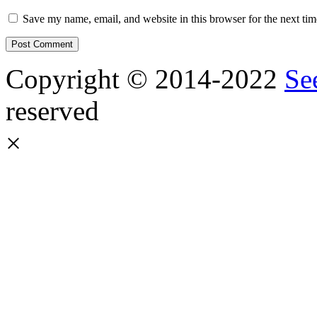
Save my name, email, and website in this browser for the next ti
Copyright © 2014-2022
Se
reserved
×