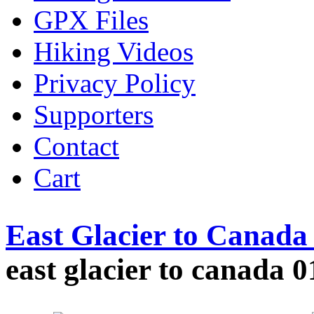
GPX Files
Hiking Videos
Privacy Policy
Supporters
Contact
Cart
East Glacier to Canad
east glacier to canada 0