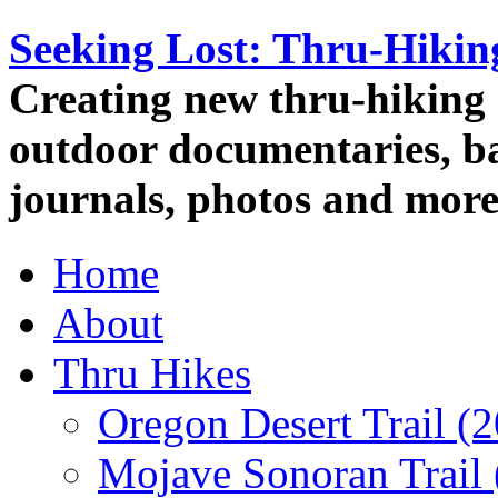
Seeking Lost: Thru-Hiki
Creating new thru-hiking 
outdoor documentaries, ba
journals, photos and more
Home
About
Thru Hikes
Oregon Desert Trail (
Mojave Sonoran Trail 