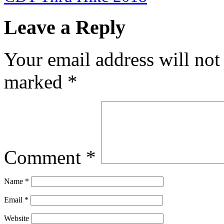
Leave a Reply
Your email address will not
marked
*
Comment
*
Name
*
Email
*
Website