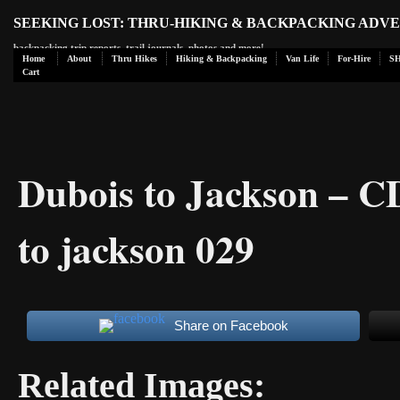
SEEKING LOST: THRU-HIKING & BACKPACKING ADV
backpacking trip reports, trail journals, photos and more!
Home
About
Thru Hikes
Hiking & Backpacking
Van Life
For-Hire
S
Cart
Dubois to Jackson – 
to jackson 029
Share on Facebook
Related Images: