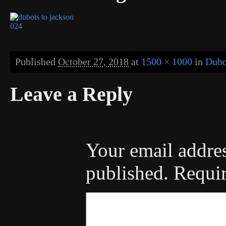
Published
October 27, 2018
at
1500 × 1000
in
Dubo
Leave a Reply
Your email addres
published.
Requir