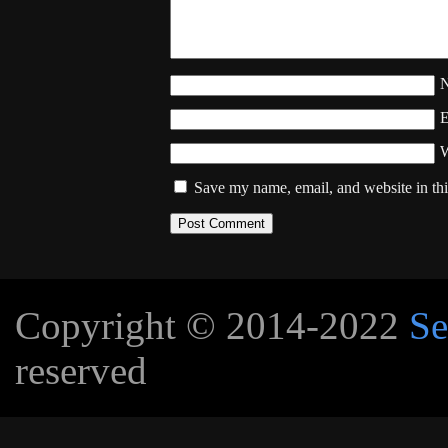
W
Save my name, email, and website in thi
Copyright © 2014-2022
Se
reserved