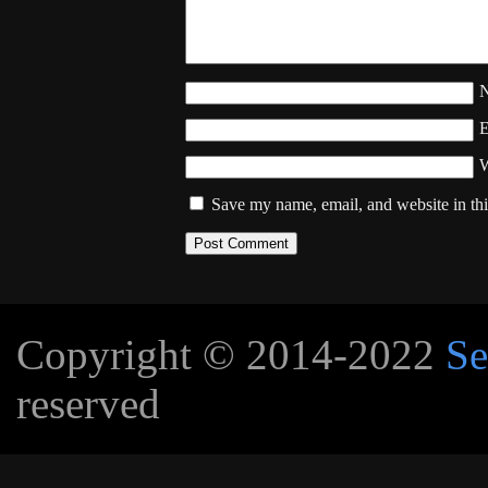
W
Save my name, email, and website in thi
Copyright © 2014-2022
Se
reserved