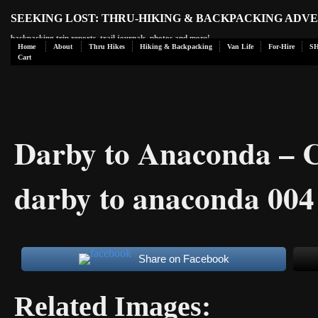
SEEKING LOST: THRU-HIKING & BACKPACKING ADV
backpacking trip reports, trail journals, photos and more!
Home
About
Thru Hikes
Hiking & Backpacking
Van Life
For-Hire
S
Cart
Darby to Anaconda – 
darby to anaconda 004
Share on Facebook
Related Images: