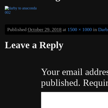
Published
October 29, 2018
at
1500 × 1000
in
Darb
Leave a Reply
Your email addres
published.
Requir