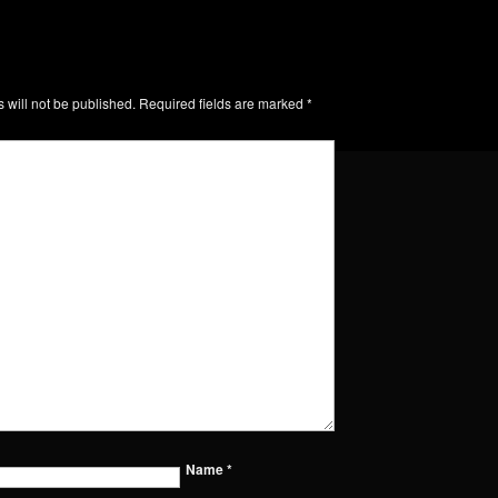
 will not be published.
Required fields are marked
*
Name
*