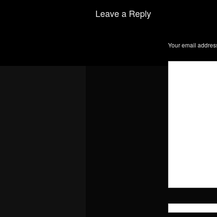
Leave a Reply
Your email address