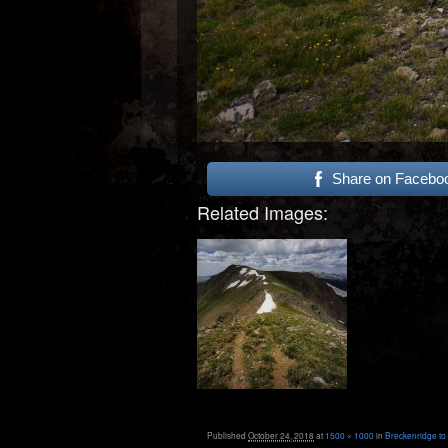
Share on Facebo
Related Images:
Published
October 24, 2018
at
1500 × 1000
in
Breckenridge to 