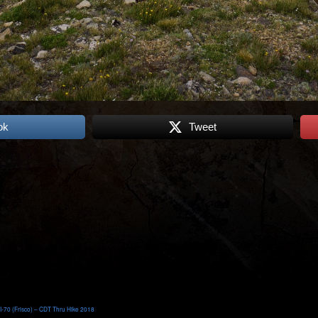
ok
Tweet
I-70 (Frisco) – CDT Thru Hike 2018