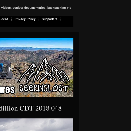
ng videos, outdoor documentaries, backpacking trip
Videos
Privacy Policy
Supporters
 dillion CDT 2018 048