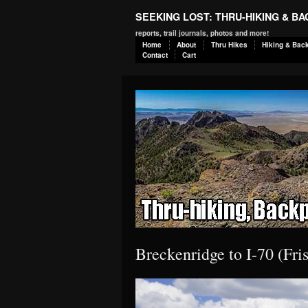
SEEKING LOST: THRU-HIKING & B
reports, trail journals, photos and more!
Home
About
Thru Hikes
Hiking & Bac
Contact
Cart
Breckenridge to I-70 (Fr