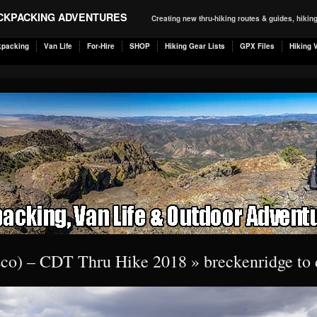
ACKPACKING ADVENTURES
Creating new thru-hiking routes & guides, hiki
kpacking
Van Life
For-Hire
SHOP
Hiking Gear Lists
GPX Files
Hiking 
isco) – CDT Thru Hike 2018
» breckenridge to