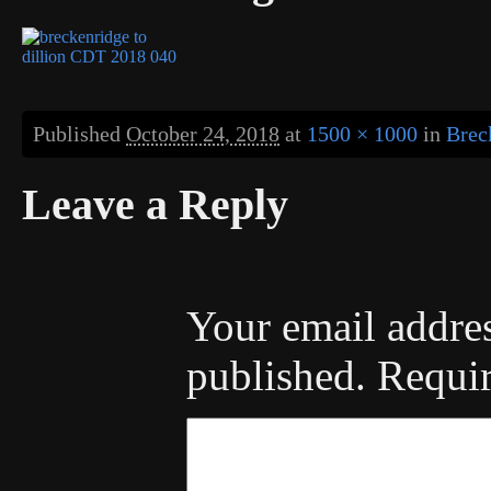
Published
October 24, 2018
at
1500 × 1000
in
Brec
Leave a Reply
Your email addres
published.
Requir