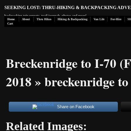
SEEKING LOST: THRU-HIKING & BACKPACKING ADV
backpacking trip reports, trail journals, photos and more!
Home
About
Thru Hikes
Hiking & Backpacking
Van Life
For-Hire
S
Cart
Breckenridge to I-70 (
2018
» breckenridge to
Share on Facebook
Related Images: