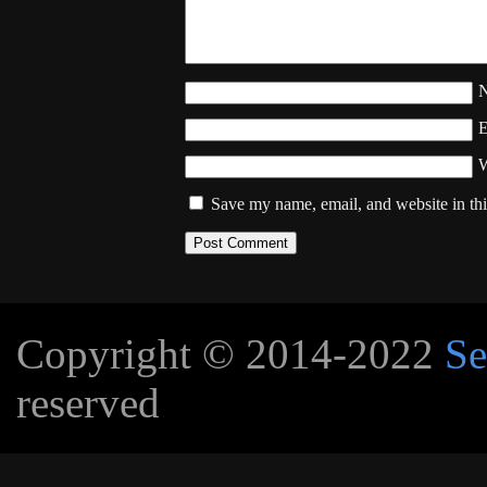
W
Save my name, email, and website in thi
Copyright © 2014-2022
Se
reserved