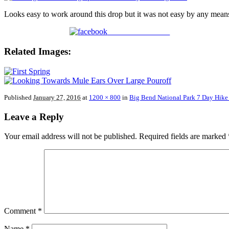
Looks easy to work around this drop but it was not easy by any mean
Share on Facebook
Related Images:
Published
January 27, 2016
at
1200 × 800
in
Big Bend National Park 7 Day Hike
Leave a Reply
Your email address will not be published.
Required fields are marked
Comment
*
Name
*