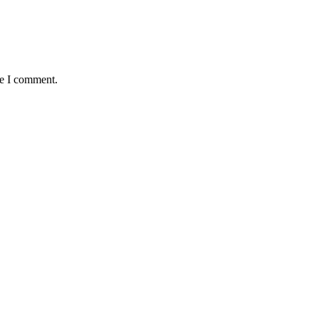
me I comment.