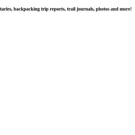
ries, backpacking trip reports, trail journals, photos and more!