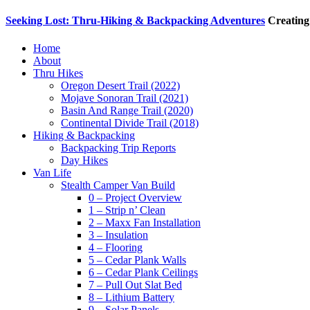
Seeking Lost: Thru-Hiking & Backpacking Adventures
Creating
Home
About
Thru Hikes
Oregon Desert Trail (2022)
Mojave Sonoran Trail (2021)
Basin And Range Trail (2020)
Continental Divide Trail (2018)
Hiking & Backpacking
Backpacking Trip Reports
Day Hikes
Van Life
Stealth Camper Van Build
0 – Project Overview
1 – Strip n’ Clean
2 – Maxx Fan Installation
3 – Insulation
4 – Flooring
5 – Cedar Plank Walls
6 – Cedar Plank Ceilings
7 – Pull Out Slat Bed
8 – Lithium Battery
9 – Solar Panels