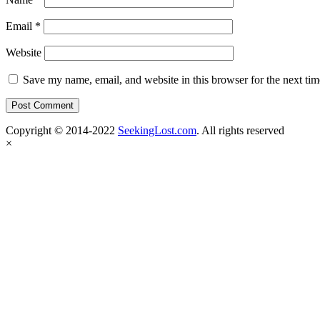
Email
*
Website
Save my name, email, and website in this browser for the next ti
Copyright © 2014-2022
SeekingLost.com
. All rights reserved
×