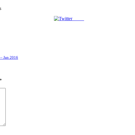
s
Tweet
 – Jan 2016
*