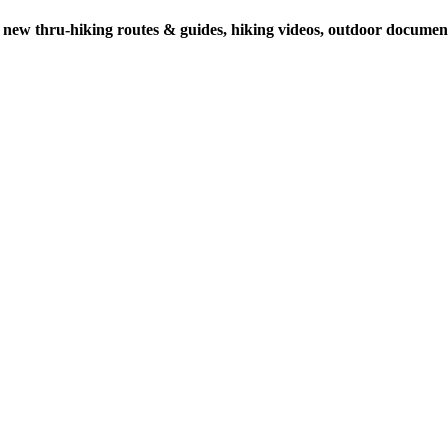
 new thru-hiking routes & guides, hiking videos, outdoor documenta