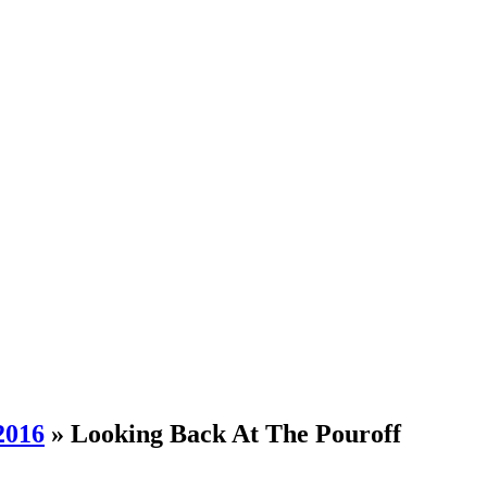
2016
» Looking Back At The Pouroff