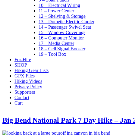
10 – Electrical Wiring
11 – Power Center
12 – Shelving & Storage
13 – Dometic Electric Cooler
14 – Passenger Swivel Seat
15 – Window Coverings
16 – Computer Monitor
17 – Media Center
18 – Cell Signal Booster
19 – Tool Box
For-Hire
SHOP
Hiking Gear Lists
GPX Files
Hiking Videos
Privacy Policy
Supporters
Contact
Cart
Big Bend National Park 7 Day Hike – Jan 