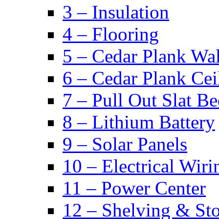
3 – Insulation
4 – Flooring
5 – Cedar Plank Wal
6 – Cedar Plank Cei
7 – Pull Out Slat B
8 – Lithium Battery
9 – Solar Panels
10 – Electrical Wiri
11 – Power Center
12 – Shelving & St