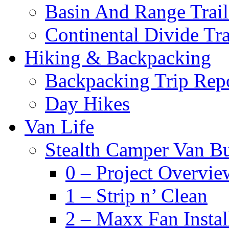
Basin And Range Trail
Continental Divide Tra
Hiking & Backpacking
Backpacking Trip Rep
Day Hikes
Van Life
Stealth Camper Van Bu
0 – Project Overvie
1 – Strip n’ Clean
2 – Maxx Fan Instal