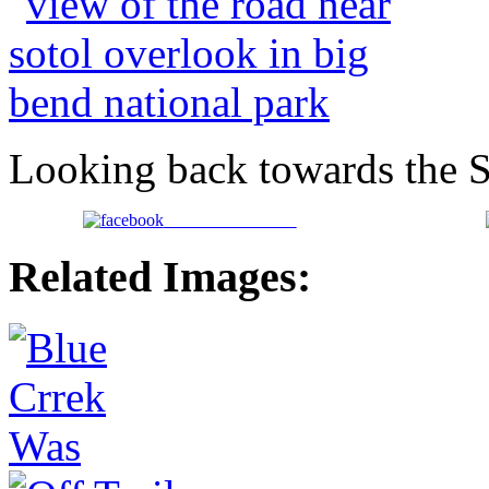
Looking back towards the 
Share on Facebook
Related Images: