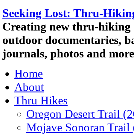
Seeking Lost: Thru-Hiki
Creating new thru-hiking 
outdoor documentaries, ba
journals, photos and more
Home
About
Thru Hikes
Oregon Desert Trail (
Mojave Sonoran Trail 