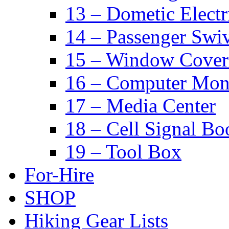
13 – Dometic Electr
14 – Passenger Swiv
15 – Window Cover
16 – Computer Mon
17 – Media Center
18 – Cell Signal Bo
19 – Tool Box
For-Hire
SHOP
Hiking Gear Lists