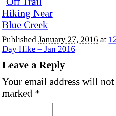
Published
January 27, 2016
at
1
Day Hike – Jan 2016
Leave a Reply
Your email address will not
marked
*