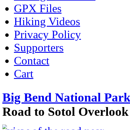
GPX Files
Hiking Videos
Privacy Policy
Supporters
Contact
Cart
Big Bend National Park
Road to Sotol Overlook