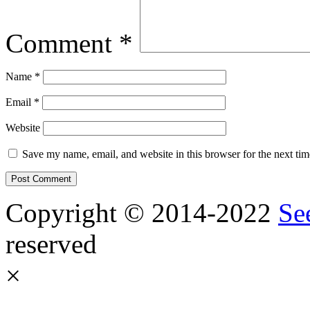
Comment
*
Name
*
Email
*
Website
Save my name, email, and website in this browser for the next ti
Copyright © 2014-2022
Se
reserved
×