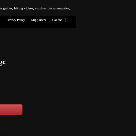
& guides, hiking videos, outdoor documentaries,
Privacy Policy
Supporters
Contact
ge