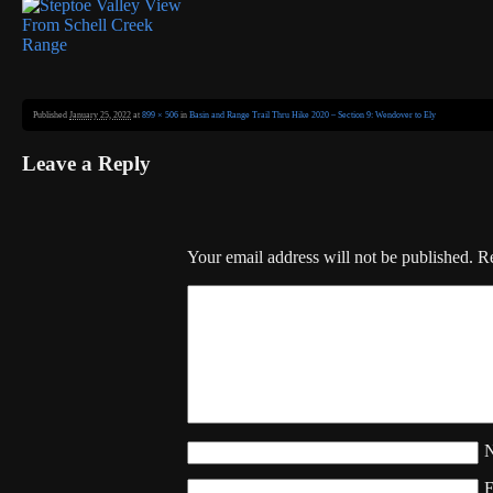
Published
January 25, 2022
at
899 × 506
in
Basin and Range Trail Thru Hike 2020 – Section 9: Wendover to Ely
Leave a Reply
Your email address will not be published.
Re