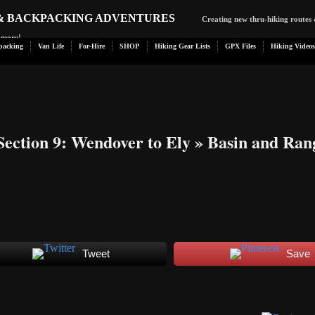
 & BACKPACKING ADVENTURES
Creating new thru-hiking routes 
d more!
packing
Van Life
For-Hire
SHOP
Hiking Gear Lists
GPX Files
Hiking Videos
Section 9: Wendover to Ely
» Basin and Ran
Tweet
Save