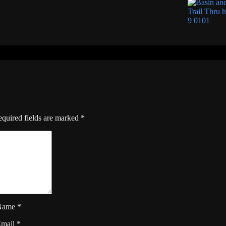
quired fields are marked
*
Name
*
Email
*