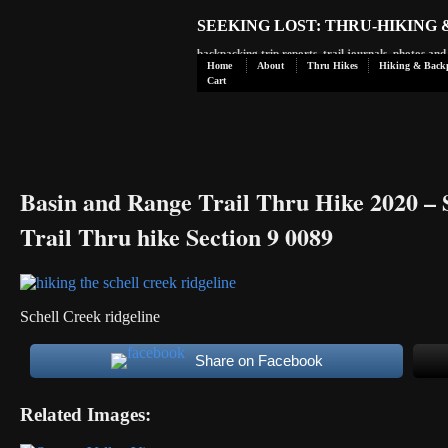
SEEKING LOST: THRU-HIKING
backpacking trip reports, trail journals, photos an
Home
About
Thru Hikes
Hiking & Back
Cart
Basin and Range Trail Thru Hike 2020 – 
Trail Thru hike Section 9 0089
Schell Creek ridgeline
Share on Facebook
Related Images: