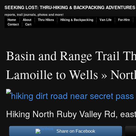
SEEKING LOST: THRU-HIKING & BACKPACKING ADVENTURES
reports, trail journals, photos and more!
Home
About
Thru Hikes
Hiking & Backpacking
Van Life
For-Hire
Contact
Cart
Basin and Range Trail Th
Lamoille to Wells
» Nort
Hiking North Ruby Valley Rd, east
Share on Facebook