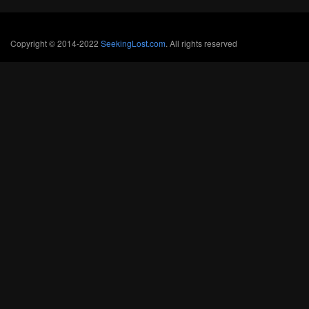
Copyright © 2014-2022
SeekingLost.com
. All rights reserved