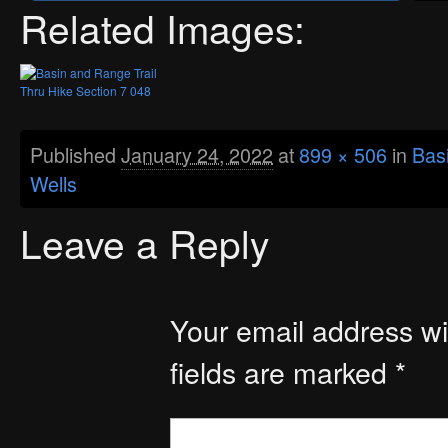
Related Images:
Published
January 24, 2022
at
899 × 506
in
Basi
Wells
Leave a Reply
Your email address wil
fields are marked
*