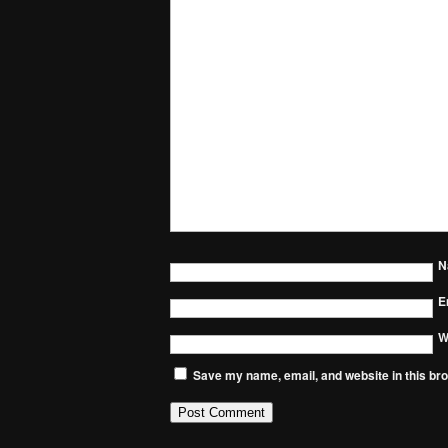
N
E
W
Save my name, email, and website in this bro