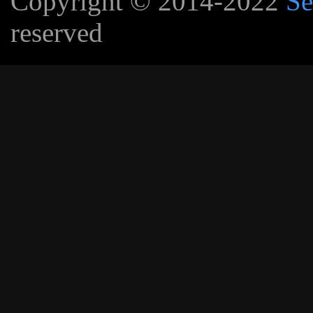
Copyright © 2014-2022
Se
reserved