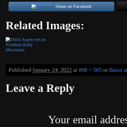
Share on Facebook
Related Images:
Published
January 24, 2022
at
898 × 505
in
Basin a
Leave a Reply
Your email addres