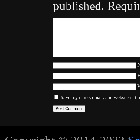
published.
Requir
W
Save my name, email, and website in thi