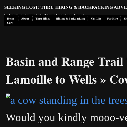
SEEKING LOST: THRU-HIKING & BACKPACKING ADV
backpacking trip reports, trail journals, photos and more!
Home
About
Thru Hikes
Hiking & Backpacking
Van Life
For-Hire
S
Cart
Basin and Range Trail 
Lamoille to Wells
» Co
Would you kindly mooo-ve