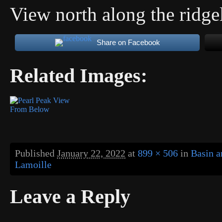
View north along the ridge
Share on Facebook
Related Images:
Published
January 22, 2022
at
899 × 506
in
Basin a
Lamoille
Leave a Reply