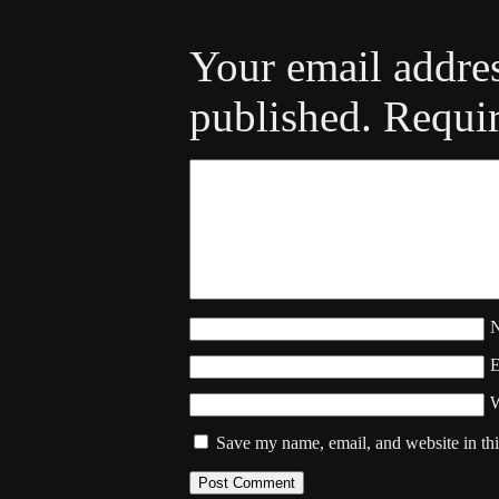
Your email addres
published.
Requir
W
Save my name, email, and website in thi