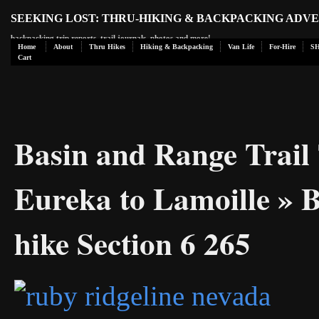
SEEKING LOST: THRU-HIKING & BACKPACKING ADV
backpacking trip reports, trail journals, photos and more!
Home
About
Thru Hikes
Hiking & Backpacking
Van Life
For-Hire
S
Cart
Basin and Range Trail 
Eureka to Lamoille
» B
hike Section 6 265