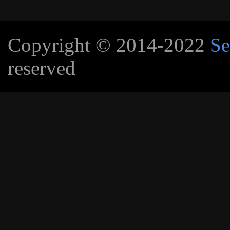
Copyright © 2014-2022
Se
reserved