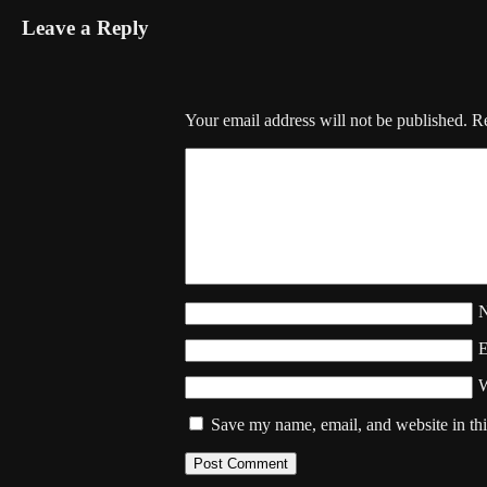
Leave a Reply
Your email address will not be published.
Re
W
Save my name, email, and website in thi