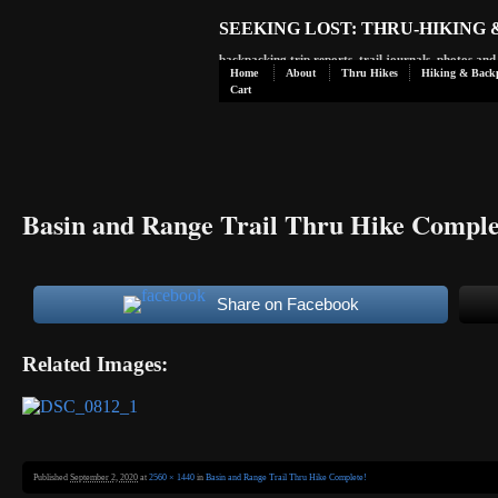
SEEKING LOST: THRU-HIKING
backpacking trip reports, trail journals, photos an
Home
About
Thru Hikes
Hiking & Back
Cart
Basin and Range Trail Thru Hike Comple
Share on Facebook
Related Images:
Published
September 2, 2020
at
2560 × 1440
in
Basin and Range Trail Thru Hike Complete!