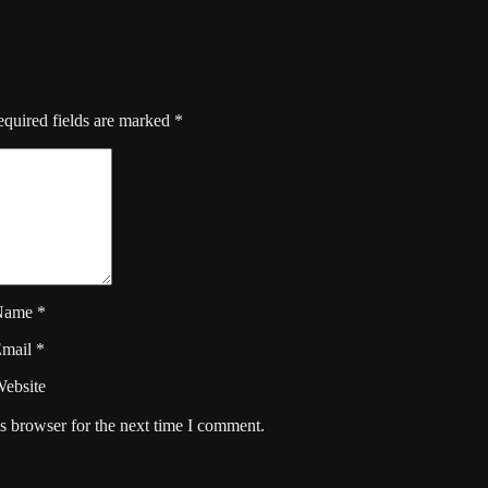
quired fields are marked
*
Name
*
Email
*
ebsite
s browser for the next time I comment.