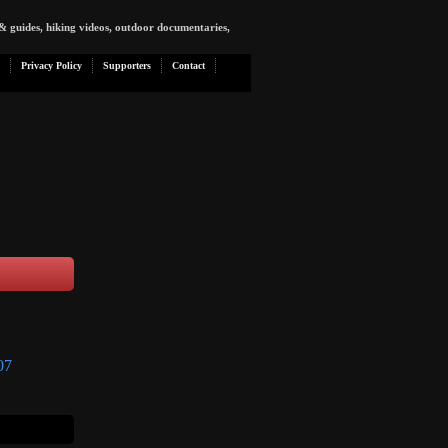
& guides, hiking videos, outdoor documentaries,
Privacy Policy
Supporters
Contact