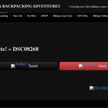
 & BACKPACKING ADVENTURES
Creating new thru-hiking routes 
d more!
packing
Van Life
For-Hire
SHOP
Hiking Gear Lists
GPX Files
Hiking Videos
te!
» DSC08268
Tweet
Save