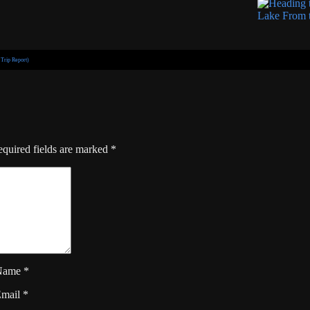
Trip Report)
quired fields are marked
*
Name
*
Email
*