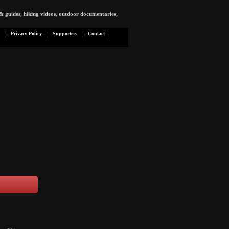
& guides, hiking videos, outdoor documentaries,
Privacy Policy
Supporters
Contact