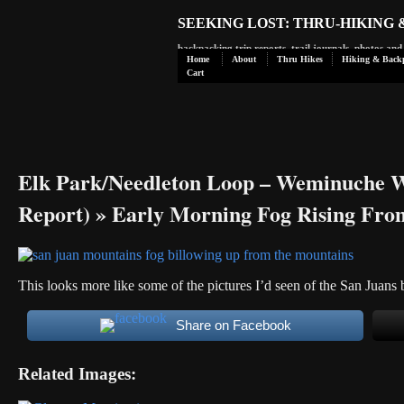
SEEKING LOST: THRU-HIKING
backpacking trip reports, trail journals, photos an
Home
About
Thru Hikes
Hiking & Back
Cart
Elk Park/Needleton Loop – Weminuche W
Report)
» Early Morning Fog Rising Fro
This looks more like some of the pictures I’d seen of the San Juans 
Share on Facebook
Related Images: