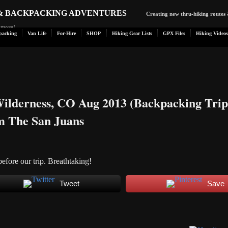
 & BACKPACKING ADVENTURES
Creating new thru-hiking routes 
d more!
packing
Van Life
For-Hire
SHOP
Hiking Gear Lists
GPX Files
Hiking Videos
ilderness, CO Aug 2013 (Backpacking Trip
m The San Juans
before our trip. Breathtaking!
Tweet
Save