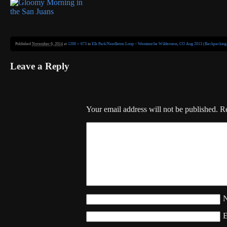
Published
November 6, 2014
at
1200 × 673
in
Elk Park/Needleton Loop – Weminuche Wilderness, CO Aug 2013 (Backpacking 
Leave a Reply
Your email address will not be published.
Re