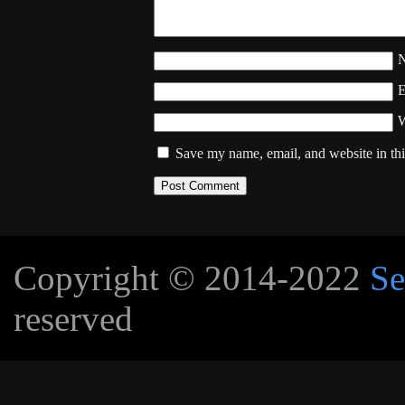
W
Save my name, email, and website in thi
Copyright © 2014-2022
Se
reserved