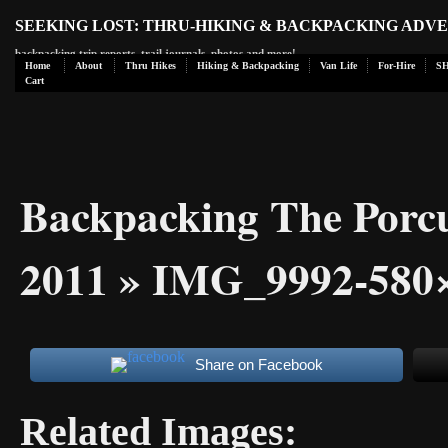
SEEKING LOST: THRU-HIKING & BACKPACKING ADV
backpacking trip reports, trail journals, photos and more!
Home
About
Thru Hikes
Hiking & Backpacking
Van Life
For-Hire
S
Cart
Backpacking The Porc
2011
» IMG_9992-580
Share on Facebook
Related Images: