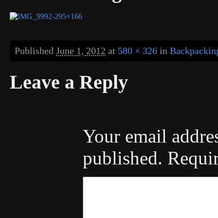
Published
June 1, 2012
at
580 × 326
in
Backpacking
Leave a Reply
Your email addres
published.
Requir