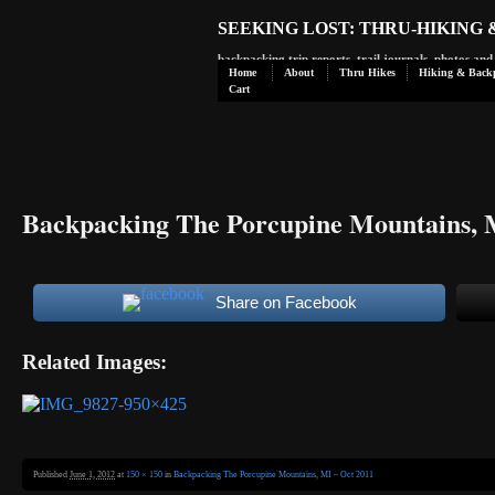
SEEKING LOST: THRU-HIKING
backpacking trip reports, trail journals, photos an
Home
About
Thru Hikes
Hiking & Back
Cart
Backpacking The Porcupine Mountains, 
Share on Facebook
Related Images:
Published
June 1, 2012
at
150 × 150
in
Backpacking The Porcupine Mountains, MI – Oct 2011