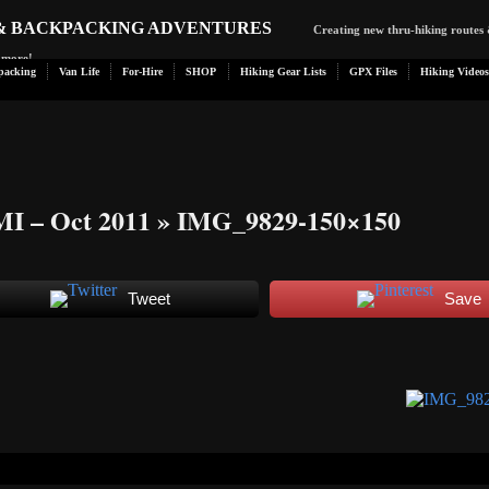
 & BACKPACKING ADVENTURES
Creating new thru-hiking routes 
d more!
packing
Van Life
For-Hire
SHOP
Hiking Gear Lists
GPX Files
Hiking Videos
MI – Oct 2011
» IMG_9829-150×150
Tweet
Save