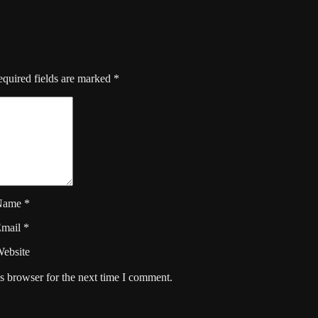
quired fields are marked
*
Name
*
Email
*
ebsite
s browser for the next time I comment.