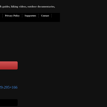
& guides, hiking videos, outdoor documentaries,
Privacy Policy
Supporters
Contact