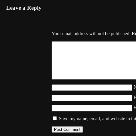
Leave a Reply
Your email address will not be published.
Re
W
Save my name, email, and website in thi