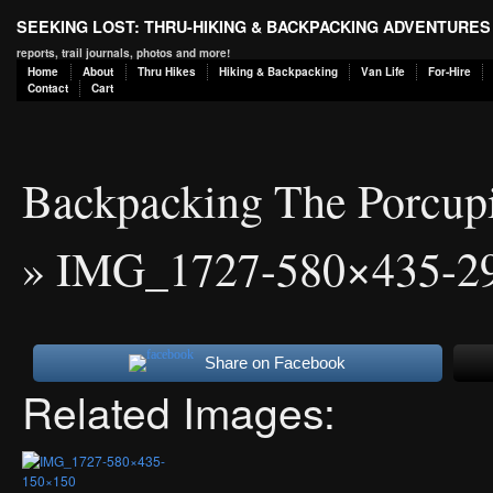
SEEKING LOST: THRU-HIKING & BACKPACKING ADVENTURES
reports, trail journals, photos and more!
Home
About
Thru Hikes
Hiking & Backpacking
Van Life
For-Hire
Contact
Cart
Backpacking The Porcup
» IMG_1727-580×435-2
Share on Facebook
Related Images: