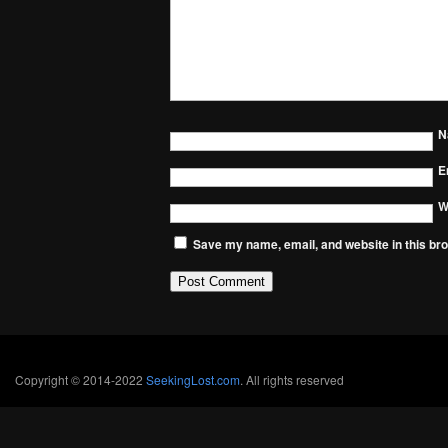
N
E
W
Save my name, email, and website in this bro
Copyright © 2014-2022
SeekingLost.com
. All rights reserved