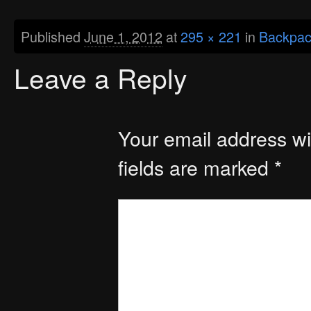
Published
June 1, 2012
at
295 × 221
in
Backpac
Leave a Reply
Your email address wil
fields are marked
*