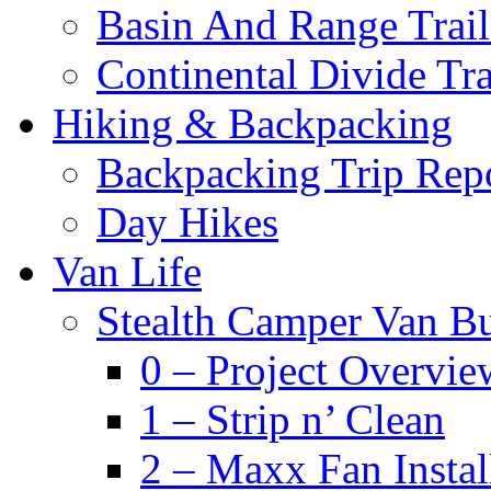
Basin And Range Trail
Continental Divide Tra
Hiking & Backpacking
Backpacking Trip Rep
Day Hikes
Van Life
Stealth Camper Van Bu
0 – Project Overvie
1 – Strip n’ Clean
2 – Maxx Fan Instal