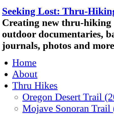
Seeking Lost: Thru-Hiki
Creating new thru-hiking 
outdoor documentaries, ba
journals, photos and more
Home
About
Thru Hikes
Oregon Desert Trail (
Mojave Sonoran Trail 