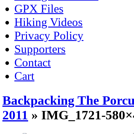
GPX Files
Hiking Videos
Privacy Policy
Supporters
Contact
Cart
Backpacking The Porcu
2011
» IMG_1721-580×