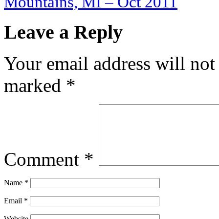
Mountains, MI – Oct 2011
Leave a Reply
Your email address will not
marked
*
Comment
*
Name
*
Email
*
Website