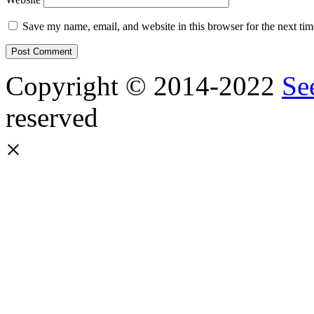
Save my name, email, and website in this browser for the next ti
Copyright © 2014-2022
Se
reserved
×