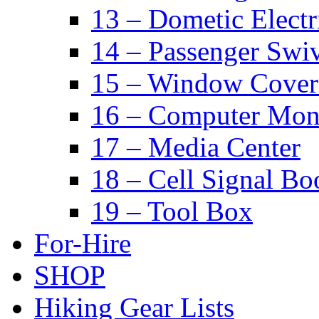
13 – Dometic Electr
14 – Passenger Swiv
15 – Window Cover
16 – Computer Mon
17 – Media Center
18 – Cell Signal Bo
19 – Tool Box
For-Hire
SHOP
Hiking Gear Lists