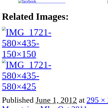
Share on Facebook
Related Images:
Published
June 1, 2012
at
295 ×