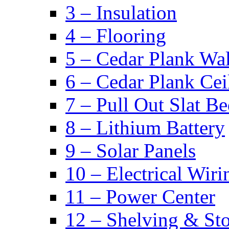
3 – Insulation
4 – Flooring
5 – Cedar Plank Wal
6 – Cedar Plank Cei
7 – Pull Out Slat B
8 – Lithium Battery
9 – Solar Panels
10 – Electrical Wiri
11 – Power Center
12 – Shelving & St