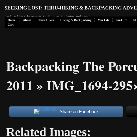
SEEKING LOST: THRU-HIKING & BACKPACKING ADV
backpacking trip reports, trail journals, photos and more!
Home
About
Thru Hikes
Hiking & Backpacking
Van Life
For-Hire
S
Cart
Backpacking The Porc
2011
» IMG_1694-295×
Share on Facebook
Related Images: