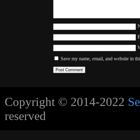
W
Save my name, email, and website in thi
Copyright © 2014-2022
Se
reserved