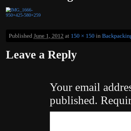
Published
June 1, 2012
at
150 × 150
in
Backpacking
Leave a Reply
Your email addres
published.
Requir