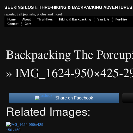
SEEKING LOST: THRU-HIKING & BACKPACKING ADVENTURES
reports, trail journals, photos and more!
Home
About
Thru Hikes
Hiking & Backpacking
Van Life
For-Hire
Contact
Cart
Backpacking The Porcup
» IMG_1624-950×425-2
Share on Facebook
Related Images: