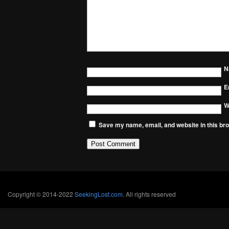
N
E
W
Save my name, email, and website in this bro
Copyright © 2014-2022
SeekingLost.com
. All rights reserved