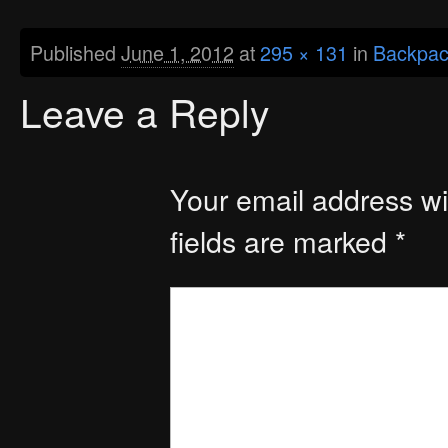
Published
June 1, 2012
at
295 × 131
in
Backpac
Leave a Reply
Your email address wil
fields are marked
*