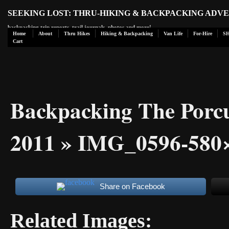
SEEKING LOST: THRU-HIKING & BACKPACKING ADV
backpacking trip reports, trail journals, photos and more!
Home
About
Thru Hikes
Hiking & Backpacking
Van Life
For-Hire
S
Cart
Backpacking The Porc
2011
» IMG_0596-580
Share on Facebook
Related Images: