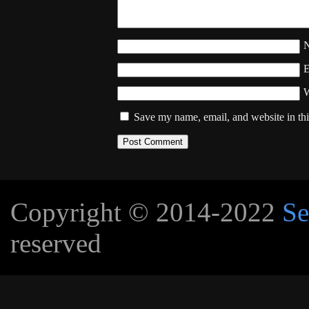
W
Save my name, email, and website in thi
Copyright © 2014-2022
Se
reserved