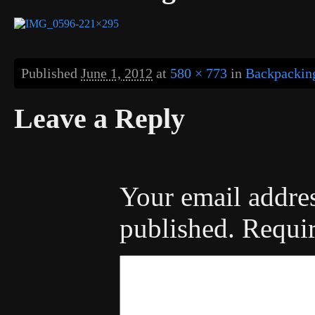
Published
June 1, 2012
at
580 × 773
in
Backpacking
Leave a Reply
Your email addres
published.
Requir