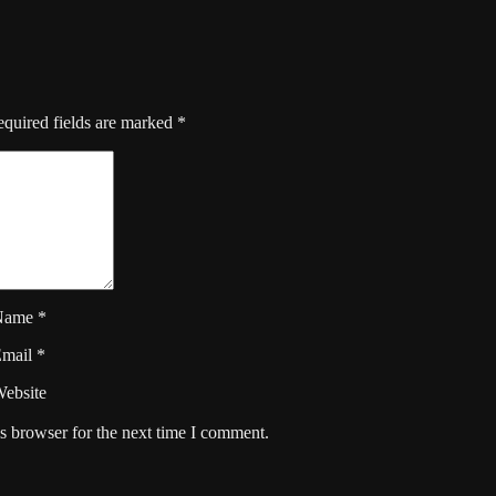
quired fields are marked
*
Name
*
Email
*
ebsite
s browser for the next time I comment.