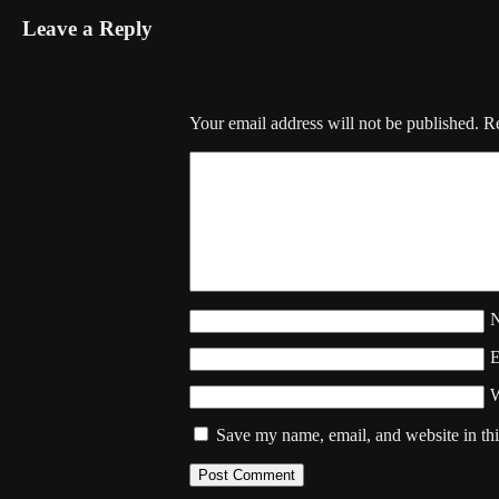
Leave a Reply
Your email address will not be published.
Re
W
Save my name, email, and website in thi