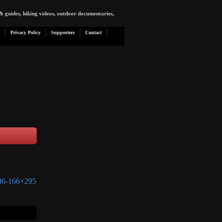
& guides, hiking videos, outdoor documentaries,
Privacy Policy
Supporters
Contact