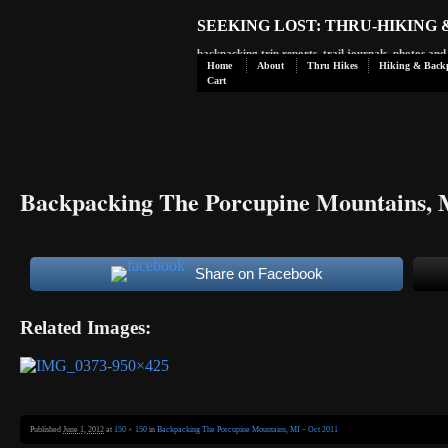
SEEKING LOST: THRU-HIKING
backpacking trip reports, trail journals, photos an
Home
About
Thru Hikes
Hiking & Back
Cart
Backpacking The Porcupine Mountains, 
Share on Facebook
Related Images:
Published
June 1, 2012
at
150 × 150
in
Backpacking The Porcupine Mountains, MI – Oct 2011