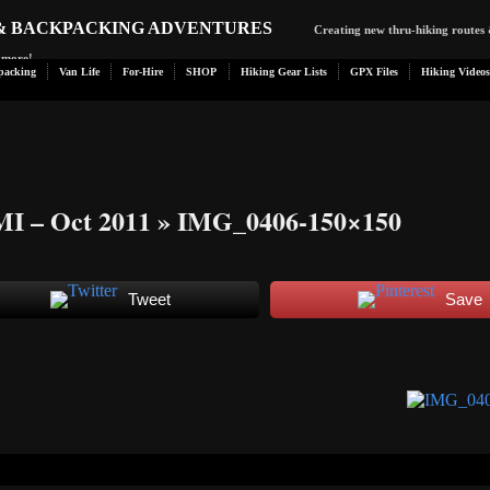
 & BACKPACKING ADVENTURES
Creating new thru-hiking routes 
d more!
packing
Van Life
For-Hire
SHOP
Hiking Gear Lists
GPX Files
Hiking Videos
MI – Oct 2011
» IMG_0406-150×150
Tweet
Save