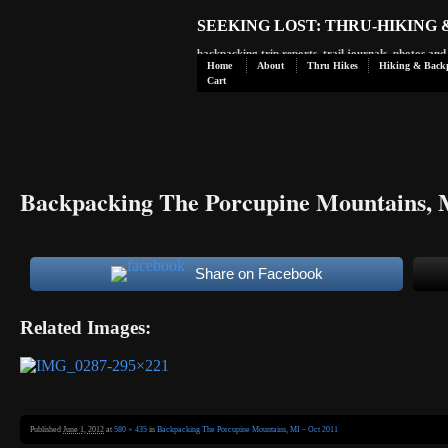
SEEKING LOST: THRU-HIKING
backpacking trip reports, trail journals, photos an
Home
About
Thru Hikes
Hiking & Back
Cart
Backpacking The Porcupine Mountains, 
Share on Facebook
Related Images:
Published
June 1, 2012
at
580 × 435
in
Backpacking The Porcupine Mountains, MI – Oct 2011