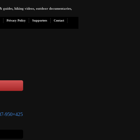
& guides, hiking videos, outdoor documentaries,
Privacy Policy
Supporters
Contact