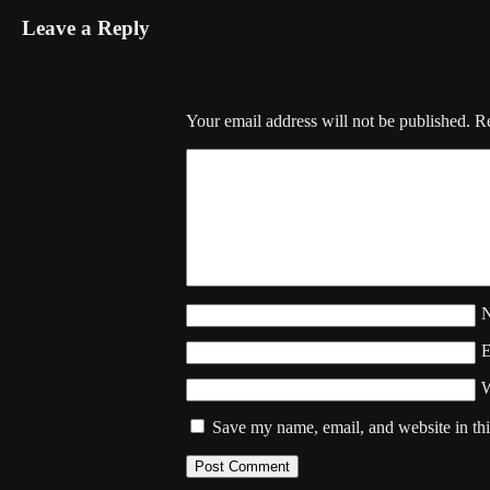
Leave a Reply
Your email address will not be published.
Re
W
Save my name, email, and website in thi