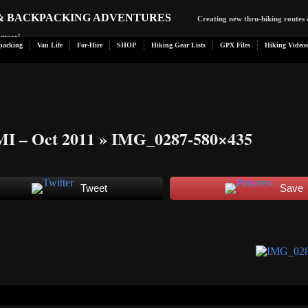
 & BACKPACKING ADVENTURES
Creating new thru-hiking routes 
d more!
packing
Van Life
For-Hire
SHOP
Hiking Gear Lists
GPX Files
Hiking Videos
MI – Oct 2011
» IMG_0287-580×435
Tweet
Save