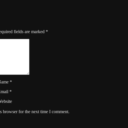
quired fields are marked
*
Name
*
Email
*
ebsite
s browser for the next time I comment.