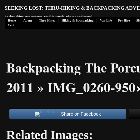
SEEKING LOST: THRU-HIKING & BACKPACKING ADV
backpacking trip reports, trail journals, photos and more!
Home
About
Thru Hikes
Hiking & Backpacking
Van Life
For-Hire
S
Cart
Backpacking The Porc
2011
» IMG_0260-950
Share on Facebook
Related Images: