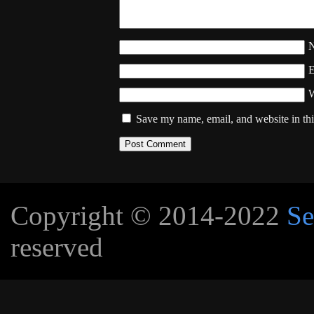
W
Save my name, email, and website in thi
Copyright © 2014-2022
Se
reserved