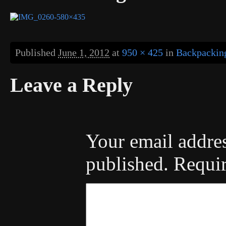
Published
June 1, 2012
at
950 × 425
in
Backpacking
Leave a Reply
Your email addres
published.
Requir