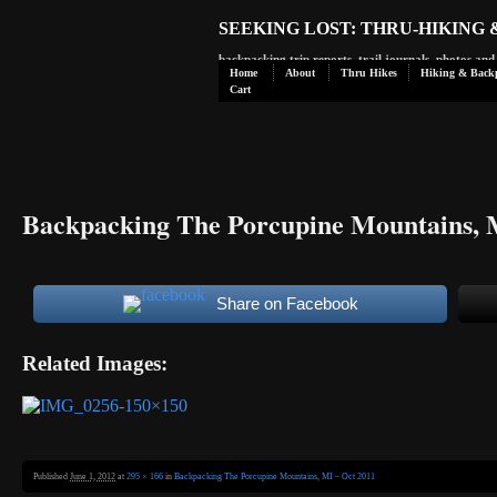
SEEKING LOST: THRU-HIKING
backpacking trip reports, trail journals, photos an
Home
About
Thru Hikes
Hiking & Back
Cart
Backpacking The Porcupine Mountains, 
Share on Facebook
Related Images:
Published
June 1, 2012
at
295 × 166
in
Backpacking The Porcupine Mountains, MI – Oct 2011