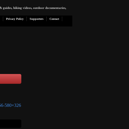
& guides, hiking videos, outdoor documentaries,
Privacy Policy
Supporters
Contact