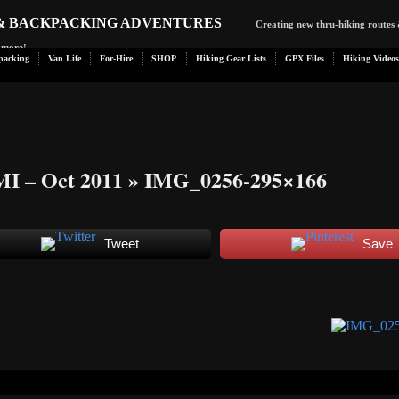
 & BACKPACKING ADVENTURES
Creating new thru-hiking routes 
d more!
packing
Van Life
For-Hire
SHOP
Hiking Gear Lists
GPX Files
Hiking Videos
MI – Oct 2011
» IMG_0256-295×166
Tweet
Save