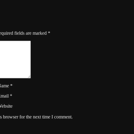
quired fields are marked
*
Name
*
Email
*
ebsite
s browser for the next time I comment.