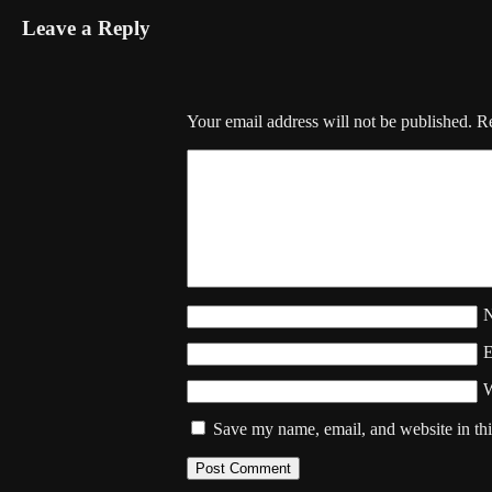
Leave a Reply
Your email address will not be published.
Re
W
Save my name, email, and website in thi