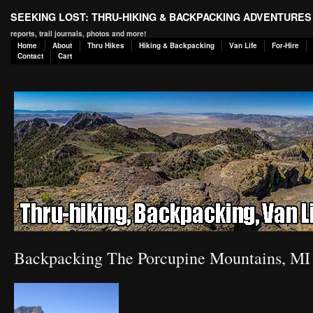
SEEKING LOST: THRU-HIKING & BACKPACKING ADVENTURES
reports, trail journals, photos and more!
Home
About
Thru Hikes
Hiking & Backpacking
Van Life
For-Hire
Contact
Cart
Backpacking The Porcupine Mountains, MI