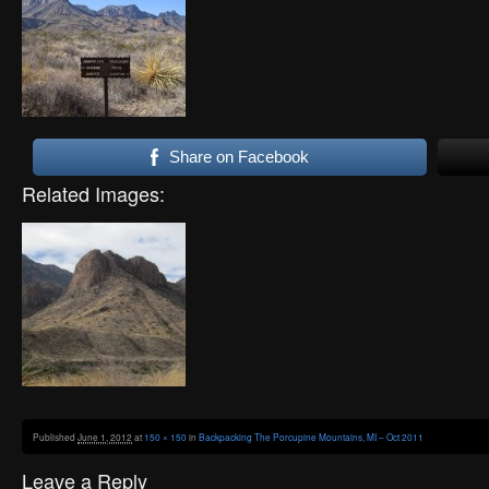
Share on Facebook
Related Images:
Published
June 1, 2012
at
150 × 150
in
Backpacking The Porcupine Mountains, MI – Oct 2011
Leave a Reply