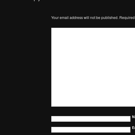
Your email address will not be published.
Required
N
E