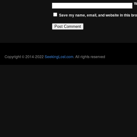
W
Save my name, email, and website in this bro
Copyright © 2014-2022
SeekingLost.com
. All rights reserved