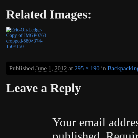
Related Images:
Published
June 1, 2012
at
295 × 190
in
Backpacking
Leave a Reply
Your email addres
published.
Requir