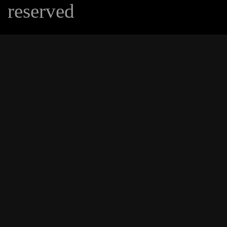
reserved