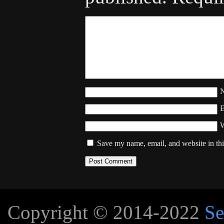
W
Save my name, email, and website in thi
Copyright © 2014-2022
Se