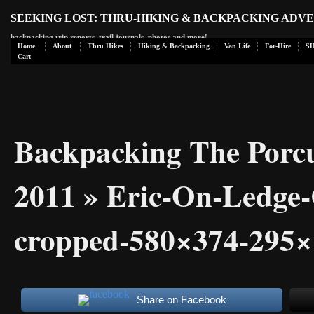
SEEKING LOST: THRU-HIKING & BACKPACKING ADV
backpacking trip reports, trail journals, photos and more!
Home
About
Thru Hikes
Hiking & Backpacking
Van Life
For-Hire
S
Cart
Backpacking The Porc
2011
» Eric-On-Ledge
cropped-580×374-295×
Share on Facebook