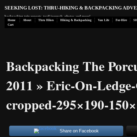
SEEKING LOST: THRU-HIKING & BACKPACKING ADV
backpacking trip reports, trail journals, photos and more!
Home
About
Thru Hikes
Hiking & Backpacking
Van Life
For-Hire
S
Cart
Backpacking The Porc
2011
» Eric-On-Ledge
cropped-295×190-150×
Share on Facebook