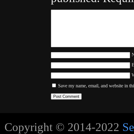
W
Save my name, email, and website in thi
Copyright © 2014-2022
Se