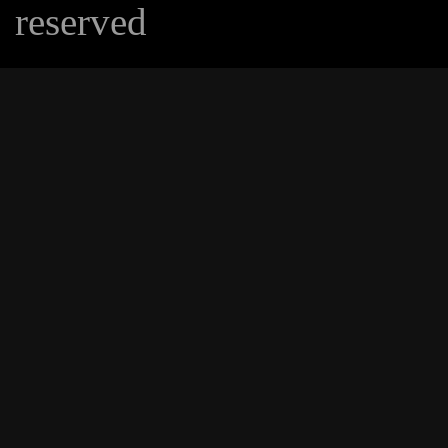
reserved