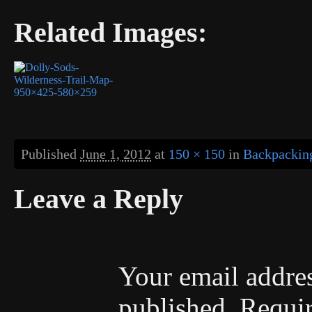
Related Images:
Published
June 1, 2012
at
150 × 150
in
Backpacking
Leave a Reply
Your email addres
published.
Requir