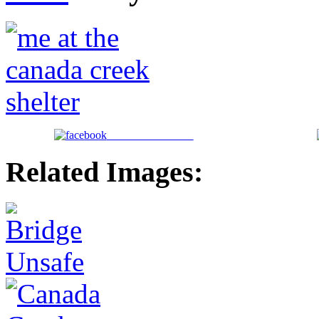
Share on Facebook
Related Images: