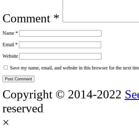
Comment
*
Name
*
Email
*
Website
Save my name, email, and website in this browser for the next ti
Copyright © 2014-2022
Se
reserved
×