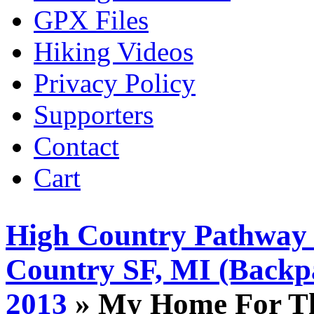
GPX Files
Hiking Videos
Privacy Policy
Supporters
Contact
Cart
High Country Pathway 
Country SF, MI (Backp
2013
» My Home For Th