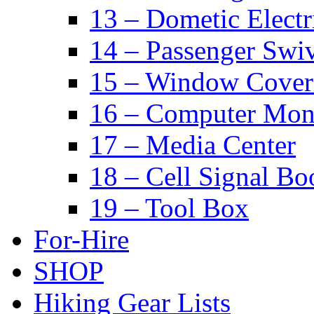
13 – Dometic Electr
14 – Passenger Swiv
15 – Window Cover
16 – Computer Mon
17 – Media Center
18 – Cell Signal Bo
19 – Tool Box
For-Hire
SHOP
Hiking Gear Lists