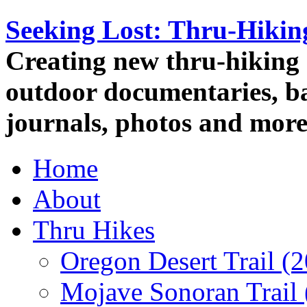
Seeking Lost: Thru-Hiki
Creating new thru-hiking 
outdoor documentaries, ba
journals, photos and more
Home
About
Thru Hikes
Oregon Desert Trail (
Mojave Sonoran Trail 