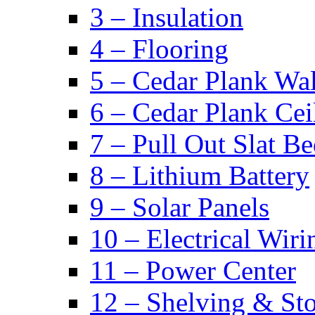
3 – Insulation
4 – Flooring
5 – Cedar Plank Wal
6 – Cedar Plank Cei
7 – Pull Out Slat B
8 – Lithium Battery
9 – Solar Panels
10 – Electrical Wiri
11 – Power Center
12 – Shelving & St