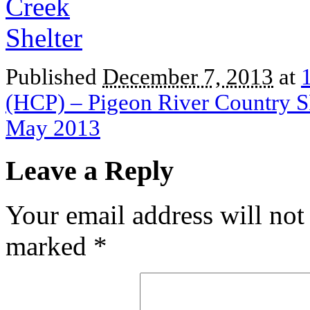
Published
December 7, 2013
at
(HCP) – Pigeon River Country S
May 2013
Leave a Reply
Your email address will not
marked
*