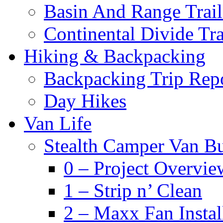
Basin And Range Trail
Continental Divide Tra
Hiking & Backpacking
Backpacking Trip Rep
Day Hikes
Van Life
Stealth Camper Van Bu
0 – Project Overvie
1 – Strip n’ Clean
2 – Maxx Fan Instal