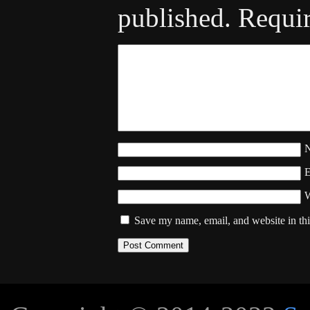
published.
Requir
W
Save my name, email, and website in thi