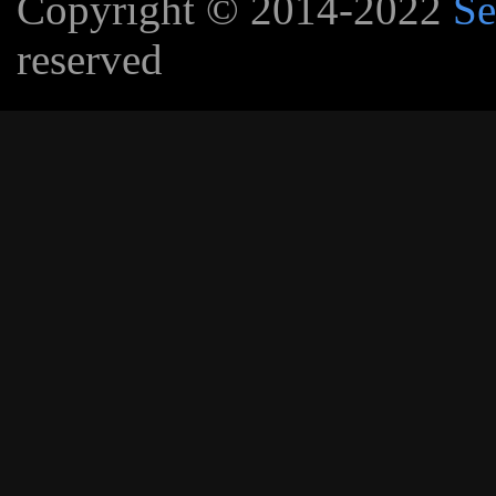
Copyright © 2014-2022
Se
reserved