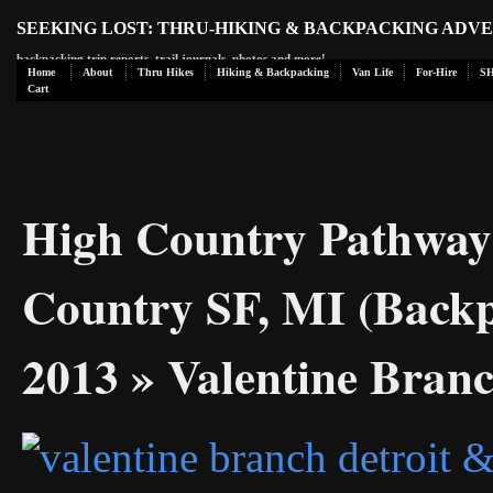
SEEKING LOST: THRU-HIKING & BACKPACKING ADV
backpacking trip reports, trail journals, photos and more!
Home
About
Thru Hikes
Hiking & Backpacking
Van Life
For-Hire
S
Cart
High Country Pathway
Country SF, MI (Backp
2013
» Valentine Bran