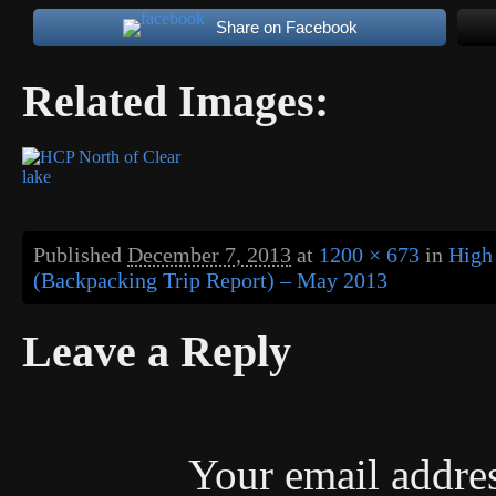
Share on Facebook
Related Images:
Published
December 7, 2013
at
1200 × 673
in
High
(Backpacking Trip Report) – May 2013
Leave a Reply
Your email addres