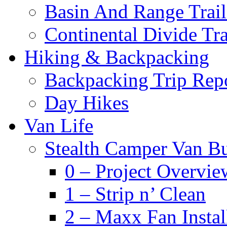
Basin And Range Trail
Continental Divide Tra
Hiking & Backpacking
Backpacking Trip Rep
Day Hikes
Van Life
Stealth Camper Van Bu
0 – Project Overvie
1 – Strip n’ Clean
2 – Maxx Fan Instal