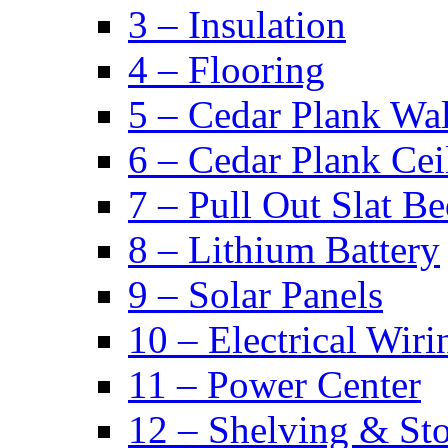
3 – Insulation
4 – Flooring
5 – Cedar Plank Wal
6 – Cedar Plank Cei
7 – Pull Out Slat B
8 – Lithium Battery
9 – Solar Panels
10 – Electrical Wiri
11 – Power Center
12 – Shelving & St