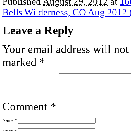
Published
August 29, 2012
at
16
Bells Wilderness, CO Aug 2012 
Leave a Reply
Your email address will not
marked
*
Comment
*
Name
*