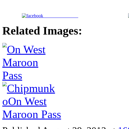
Share on Facebook
Related Images: