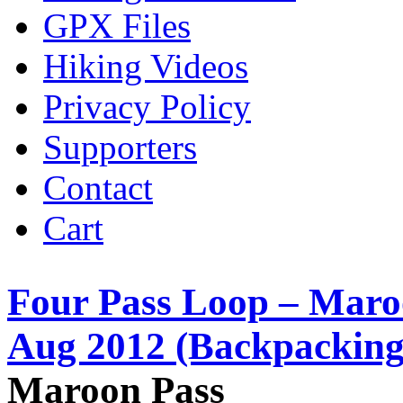
GPX Files
Hiking Videos
Privacy Policy
Supporters
Contact
Cart
Four Pass Loop – Maro
Aug 2012 (Backpacking
Maroon Pass