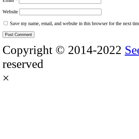
Email
*
Website
Save my name, email, and website in this browser for the next ti
Copyright © 2014-2022
Se
reserved
×