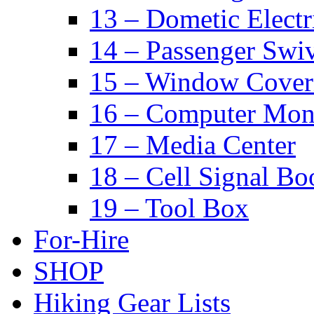
13 – Dometic Electr
14 – Passenger Swiv
15 – Window Cover
16 – Computer Mon
17 – Media Center
18 – Cell Signal Bo
19 – Tool Box
For-Hire
SHOP
Hiking Gear Lists