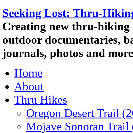
Seeking Lost: Thru-Hiki
Creating new thru-hiking 
outdoor documentaries, ba
journals, photos and more
Home
About
Thru Hikes
Oregon Desert Trail (
Mojave Sonoran Trail 