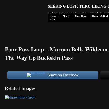
SEEKING LOST: THRU-HIKING
backpacking trip reports, trail journals, photos an
Home
About
Thru Hikes
Hiking & Back
Cart
Four Pass Loop – Maroon Bells Wilderne
The Way Up Buckskin Pass
Share on Facebook
Related Images: