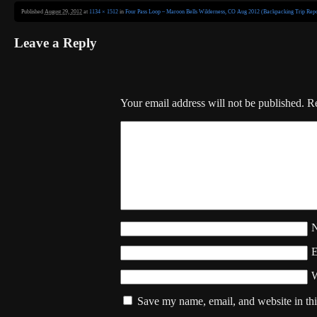
Published
August 29, 2012
at
1134 × 1512
in
Four Pass Loop – Maroon Bells Wilderness, CO Aug 2012 (Backpacking Trip Repo
Leave a Reply
Your email address will not be published.
Re
W
Save my name, email, and website in thi