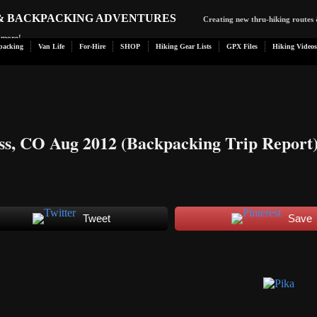
 & BACKPACKING ADVENTURES
Creating new thru-hiking routes 
d more!
packing
Van Life
For-Hire
SHOP
Hiking Gear Lists
GPX Files
Hiking Videos
ss, CO Aug 2012 (Backpacking Trip Report
Tweet
Save