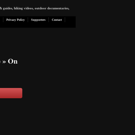
& guides, hiking videos, outdoor documentaries,
Privacy Policy
Supporters
Contact
)
» On