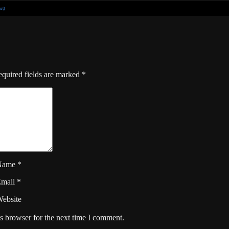
rt)
quired fields are marked
*
Name
*
Email
*
ebsite
s browser for the next time I comment.