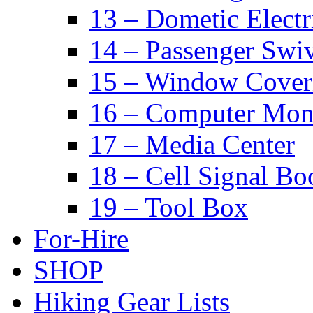
13 – Dometic Electr
14 – Passenger Swiv
15 – Window Cover
16 – Computer Mon
17 – Media Center
18 – Cell Signal Bo
19 – Tool Box
For-Hire
SHOP
Hiking Gear Lists