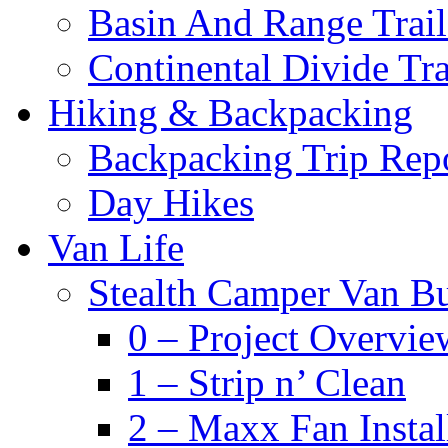
Basin And Range Trail
Continental Divide Tra
Hiking & Backpacking
Backpacking Trip Rep
Day Hikes
Van Life
Stealth Camper Van Bu
0 – Project Overvie
1 – Strip n’ Clean
2 – Maxx Fan Instal