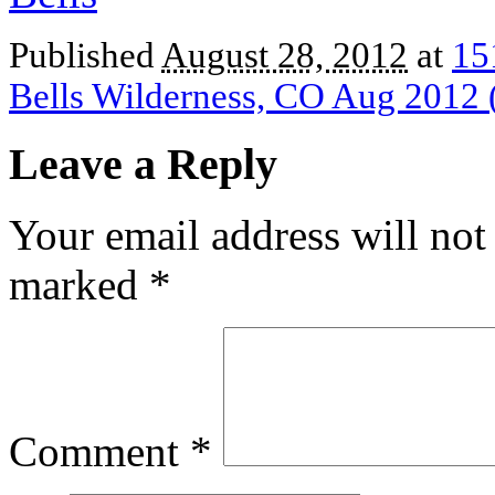
Published
August 28, 2012
at
15
Bells Wilderness, CO Aug 2012 
Leave a Reply
Your email address will not
marked
*
Comment
*