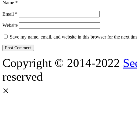
Name
*
Email
*
Website
Save my name, email, and website in this browser for the next ti
Copyright © 2014-2022
Se
reserved
×