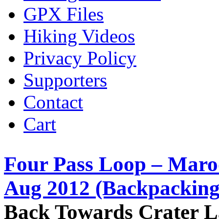
GPX Files
Hiking Videos
Privacy Policy
Supporters
Contact
Cart
Four Pass Loop – Maro
Aug 2012 (Backpacking
Back Towards Crater 