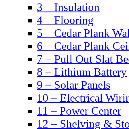
3 – Insulation
4 – Flooring
5 – Cedar Plank Wal
6 – Cedar Plank Cei
7 – Pull Out Slat B
8 – Lithium Battery
9 – Solar Panels
10 – Electrical Wiri
11 – Power Center
12 – Shelving & St