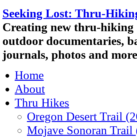
Seeking Lost: Thru-Hiki
Creating new thru-hiking 
outdoor documentaries, ba
journals, photos and more
Home
About
Thru Hikes
Oregon Desert Trail (
Mojave Sonoran Trail 