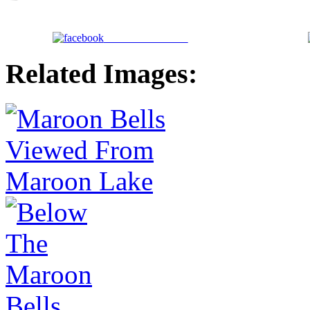
Share on Facebook
Related Images: