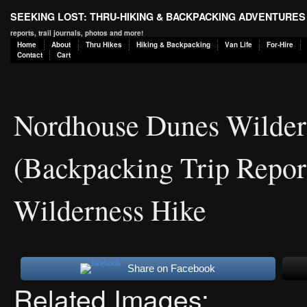
SEEKING LOST: THRU-HIKING & BACKPACKING ADVENTURES
reports, trail journals, photos and more!
Home
About
Thru Hikes
Hiking & Backpacking
Van Life
For-Hire
Contact
Cart
Nordhouse Dunes Wildern
(Backpacking Trip Repor
Wilderness Hike
Share on Facebook
Related Images: