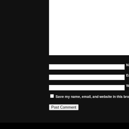
N
E
W
Save my name, email, and website in this bro