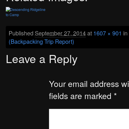
Published
September 27, 2014
at
1607 × 901
in
(Backpacking Trip Report)
Leave a Reply
Your email address wil
fields are marked
*