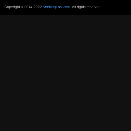
Copyright © 2014-2022
SeekingLost.com
. All rights reserved