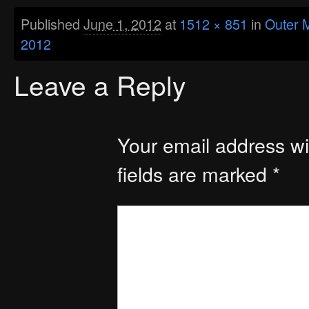
Published
June 1, 2012
at
1512 × 851
in
Outer M
2012
Leave a Reply
Your email address wil
fields are marked
*