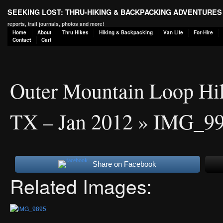
SEEKING LOST: THRU-HIKING & BACKPACKING ADVENTURES
reports, trail journals, photos and more!
Home
About
Thru Hikes
Hiking & Backpacking
Van Life
For-Hire
Contact
Cart
Outer Mountain Loop Hik
TX – Jan 2012
» IMG_9
Share on Facebook
Related Images: