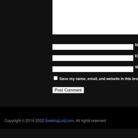
N
E
W
Save my name, email, and website in this bro
Copyright © 2014-2022
SeekingLost.com
. All rights reserved