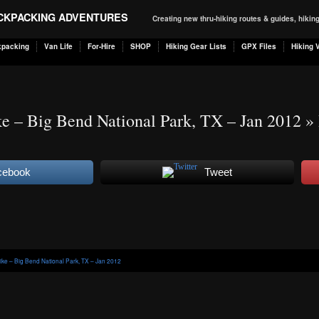
ACKPACKING ADVENTURES
Creating new thru-hiking routes & guides, hiki
kpacking
Van Life
For-Hire
SHOP
Hiking Gear Lists
GPX Files
Hiking 
e – Big Bend National Park, TX – Jan 2012
» 
cebook
Tweet
ike – Big Bend National Park, TX – Jan 2012