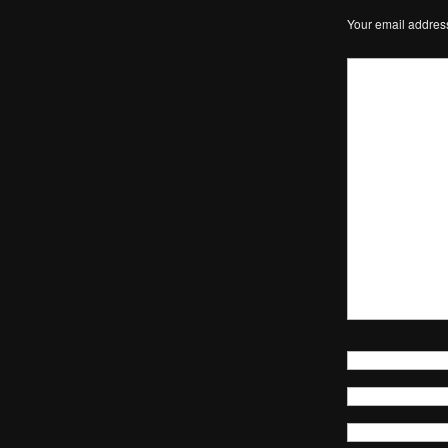
Your email address