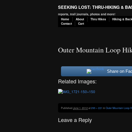
SEEKING LOST: THRU-HIKING & B
reports, trail journals, photos and more!
Home
About
Thru Hikes
Hiking & Bac
Contact
Cart
Outer Mountain Loop Hik
Share on Fa
Related Images:
Published
June 1, 2012
at
295 × 221
in
Outer Mountain Loop H
Leave a Reply