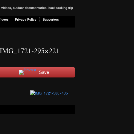
ng videos, outdoor documentaries, backpacking trip
Videos
Privacy Policy
Supporters
IMG_1721-295×221
Save