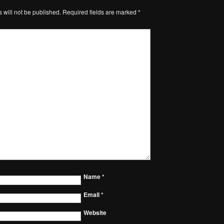
 will not be published.
Required fields are marked
*
Name
*
Email
*
Website