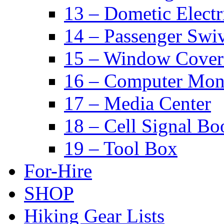
13 – Dometic Electr
14 – Passenger Swiv
15 – Window Cover
16 – Computer Mon
17 – Media Center
18 – Cell Signal Bo
19 – Tool Box
For-Hire
SHOP
Hiking Gear Lists