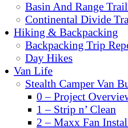
Basin And Range Trail
Continental Divide Tra
Hiking & Backpacking
Backpacking Trip Rep
Day Hikes
Van Life
Stealth Camper Van Bu
0 – Project Overvie
1 – Strip n’ Clean
2 – Maxx Fan Instal