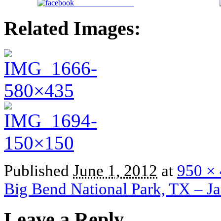
Share on Facebook
Related Images:
Published
June 1, 2012
at
950 ×
Big Bend National Park, TX – J
Leave a Reply