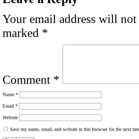
Your email address will not
marked
*
Comment
*
Name
*
Email
*
Website
Save my name, email, and website in this browser for the next ti