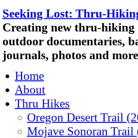
Seeking Lost: Thru-Hiki
Creating new thru-hiking 
outdoor documentaries, ba
journals, photos and more
Home
About
Thru Hikes
Oregon Desert Trail (
Mojave Sonoran Trail 