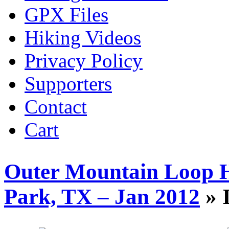
GPX Files
Hiking Videos
Privacy Policy
Supporters
Contact
Cart
Outer Mountain Loop H
Park, TX – Jan 2012
» 