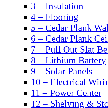
3 – Insulation
4 – Flooring
5 – Cedar Plank Wal
6 – Cedar Plank Cei
7 – Pull Out Slat B
8 – Lithium Battery
9 – Solar Panels
10 – Electrical Wiri
11 – Power Center
12 – Shelving & St