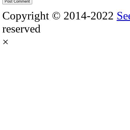
Copyright © 2014-2022
Se
reserved
×