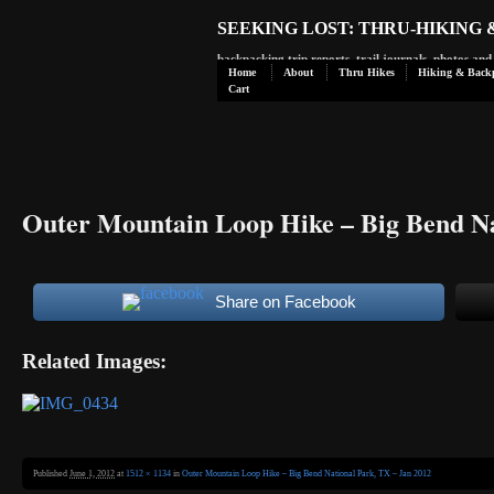
SEEKING LOST: THRU-HIKING
backpacking trip reports, trail journals, photos an
Home
About
Thru Hikes
Hiking & Back
Cart
Outer Mountain Loop Hike – Big Bend Na
Share on Facebook
Related Images:
Published
June 1, 2012
at
1512 × 1134
in
Outer Mountain Loop Hike – Big Bend National Park, TX – Jan 2012