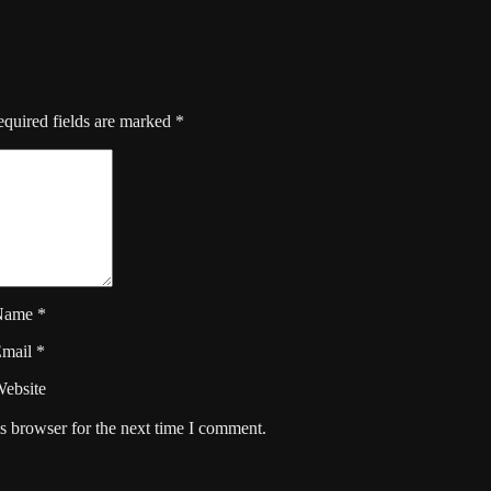
quired fields are marked
*
Name
*
Email
*
ebsite
s browser for the next time I comment.