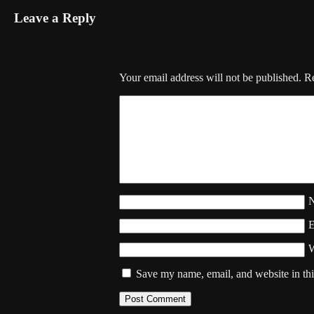
Leave a Reply
Your email address will not be published.
Re
W
Save my name, email, and website in thi