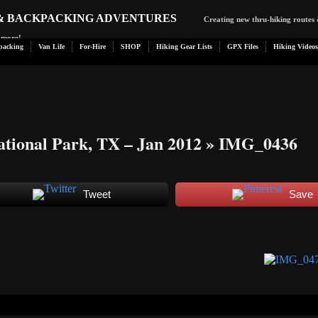
 & BACKPACKING ADVENTURES
Creating new thru-hiking routes 
d more!
packing
Van Life
For-Hire
SHOP
Hiking Gear Lists
GPX Files
Hiking Videos
tional Park, TX – Jan 2012
» IMG_0436
Tweet
Save