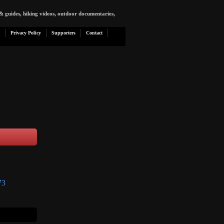
& guides, hiking videos, outdoor documentaries,
Privacy Policy
Supporters
Contact