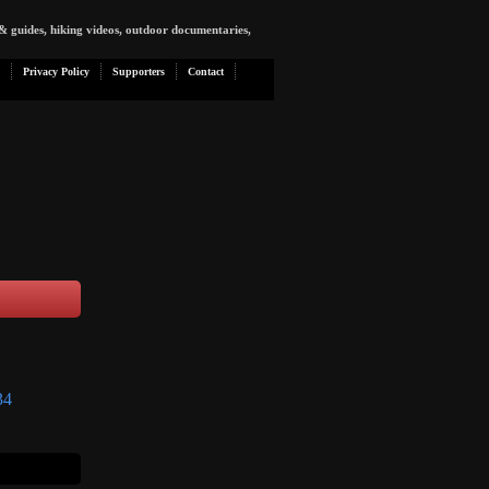
& guides, hiking videos, outdoor documentaries,
Privacy Policy
Supporters
Contact