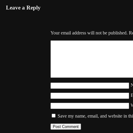
Leave a Reply
Your email address will not be published.
Re
W
Save my name, email, and website in thi