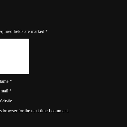
quired fields are marked
*
Name
*
Email
*
ebsite
s browser for the next time I comment.