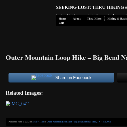
SEEKING LOST: THRU-HIKING
backpacking trip reports, trail journals, photos an
Home
About
Thru Hikes
Hiking & Back
Cart
Outer Mountain Loop Hike – Big Bend Na
Share on Facebook
Related Images:
Published
June 1, 2012
at
1512 × 1134
in
Outer Mountain Loop Hike – Big Bend National Park, TX – Jan 2012