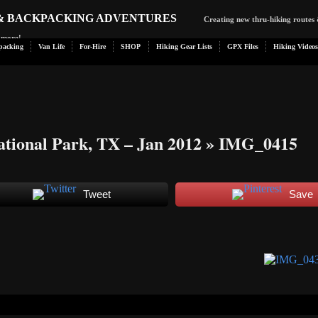
 & BACKPACKING ADVENTURES
Creating new thru-hiking routes 
d more!
packing
Van Life
For-Hire
SHOP
Hiking Gear Lists
GPX Files
Hiking Videos
tional Park, TX – Jan 2012
» IMG_0415
Tweet
Save