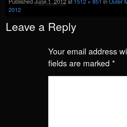
Published
June 1, 2012
at
1512 × 851
in
Outer M
2012
Leave a Reply
Your email address wil
fields are marked
*