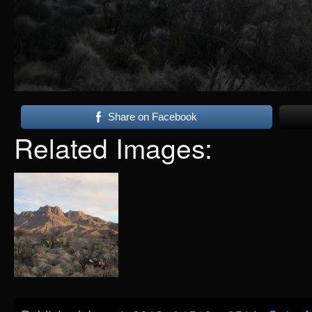
Share on Facebook
Related Images: