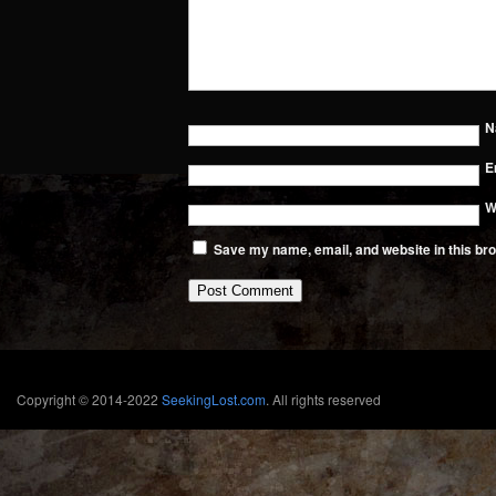
N
E
W
Save my name, email, and website in this bro
Copyright © 2014-2022
SeekingLost.com
. All rights reserved