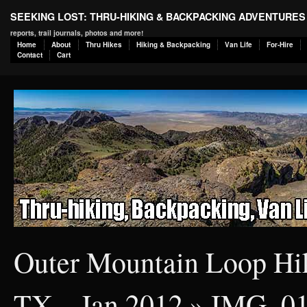
SEEKING LOST: THRU-HIKING & BACKPACKING ADVENTURES
reports, trail journals, photos and more!
Home
About
Thru Hikes
Hiking & Backpacking
Van Life
For-Hire
Contact
Cart
Outer Mountain Loop Hik
TX – Jan 2012
» IMG_0