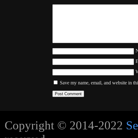
W
Save my name, email, and website in thi
Copyright © 2014-2022
Se