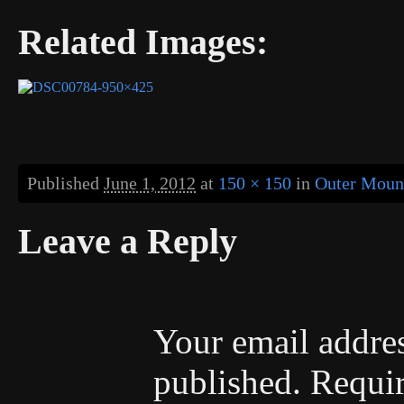
Related Images:
Published
June 1, 2012
at
150 × 150
in
Outer Mount
Leave a Reply
Your email addres
published.
Requir