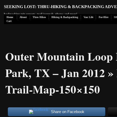
SEEKING LOST: THRU-HIKING & BACKPACKING ADV
backpacking trip reports, trail journals, photos and more!
Home
About
Thru Hikes
Hiking & Backpacking
Van Life
For-Hire
S
Cart
Outer Mountain Loop H
Park, TX – Jan 2012
» 
Trail-Map-150×150
Share on Facebook