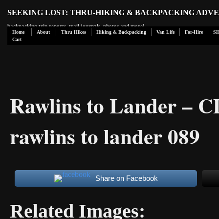
SEEKING LOST: THRU-HIKING & BACKPACKING ADV
backpacking trip reports, trail journals, photos and more!
Home
About
Thru Hikes
Hiking & Backpacking
Van Life
For-Hire
S
Cart
Rawlins to Lander – 
rawlins to lander 089
Share on Facebook
Related Images: