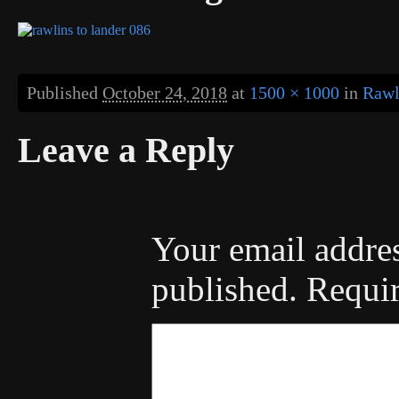
Published
October 24, 2018
at
1500 × 1000
in
Rawl
Leave a Reply
Your email addres
published.
Requir