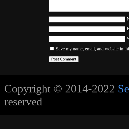
W
Save my name, email, and website in thi
Copyright © 2014-2022
Se
reserved