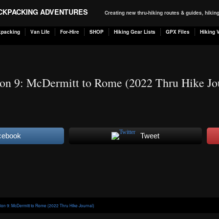
ACKPACKING ADVENTURES
Creating new thru-hiking routes & guides, hiki
kpacking
Van Life
For-Hire
SHOP
Hiking Gear Lists
GPX Files
Hiking 
ion 9: McDermitt to Rome (2022 Thru Hike Jo
cebook
Tweet
tion 9: McDermitt to Rome (2022 Thru Hike Journal)