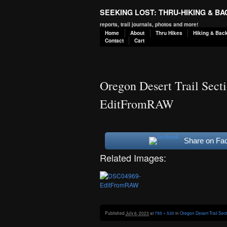
SEEKING LOST: THRU-HIKING & B
reports, trail journals, photos and more!
Home
About
Thru Hikes
Hiking & Bac
Contact
Cart
Oregon Desert Trail Sect
EditFromRAW
Share on Fa
Related Images:
Published
July 6, 2023
at
795 × 530
in
Oregon Desert Trail Sec