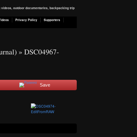
ng videos, outdoor documentaries, backpacking trip
Videos
Privacy Policy
Supporters
urnal)
» DSC04967-
Save