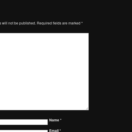
 will not be published.
Required fields are marked
*
Name
*
Email
*