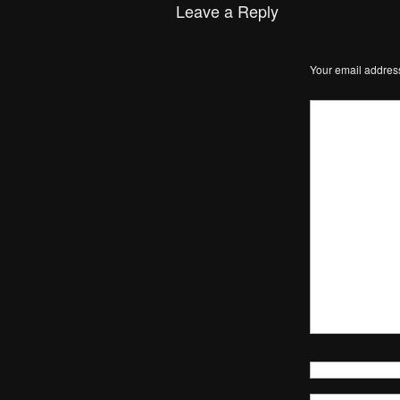
Leave a Reply
Your email address