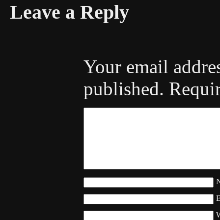
Leave a Reply
Your email addres
published.
Requir
W