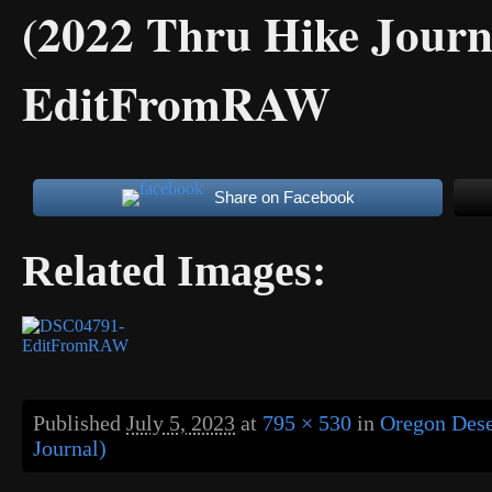
(2022 Thru Hike Journ
EditFromRAW
Share on Facebook
Related Images:
Published
July 5, 2023
at
795 × 530
in
Oregon Dese
Journal)