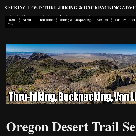
SEEKING LOST: THRU-HIKING & BACKPACKING ADV
backpacking trip reports, trail journals, photos and more!
Home
About
Thru Hikes
Hiking & Backpacking
Van Life
For-Hire
S
Cart
Oregon Desert Trail Se