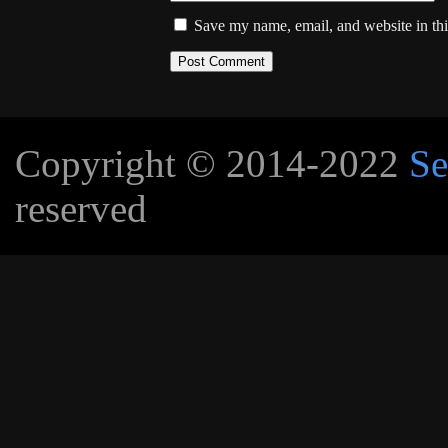
Save my name, email, and website in thi
Copyright © 2014-2022
Se
reserved