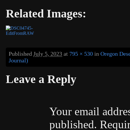
Related Images:
Published
July 5, 2023
at
795 × 530
in
Oregon Dese
Journal)
Leave a Reply
Your email addres
published.
Requir