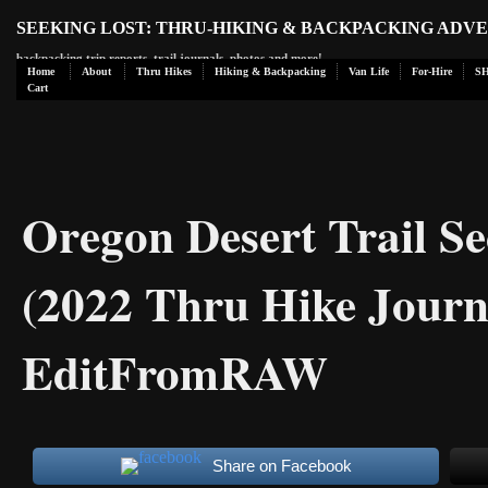
SEEKING LOST: THRU-HIKING & BACKPACKING ADV
backpacking trip reports, trail journals, photos and more!
Home
About
Thru Hikes
Hiking & Backpacking
Van Life
For-Hire
S
Cart
Oregon Desert Trail Se
(2022 Thru Hike Journ
EditFromRAW
Share on Facebook