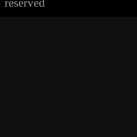
reserved