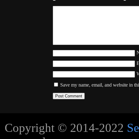
W
Save my name, email, and website in thi
Copyright © 2014-2022
Se