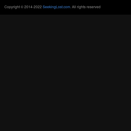
Copyright © 2014-2022
SeekingLost.com
. All rights reserved