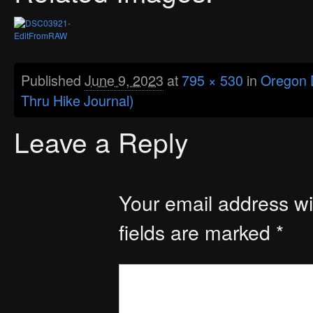
Published
June 9, 2023
at
795 × 530
in
Oregon D
Thru Hike Journal)
Leave a Reply
Your email address wil
fields are marked
*