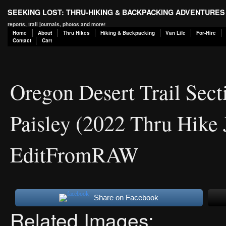
SEEKING LOST: THRU-HIKING & BACKPACKING ADVENTURES
reports, trail journals, photos and more!
Home
About
Thru Hikes
Hiking & Backpacking
Van Life
For-Hire
Contact
Cart
Oregon Desert Trail Sect
Paisley (2022 Thru Hike 
EditFromRAW
Share on Facebook
Related Images: