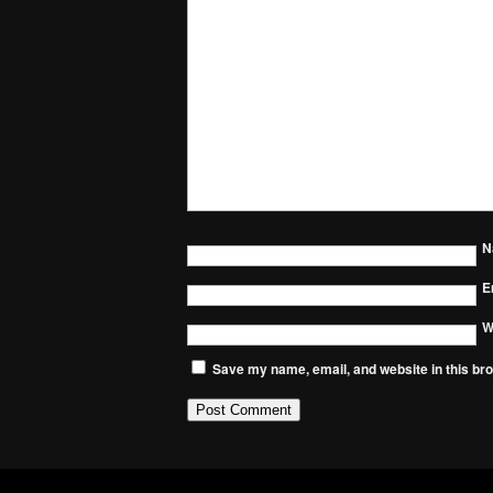
N
E
W
Save my name, email, and website in this bro