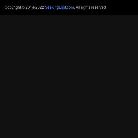
Copyright © 2014-2022
SeekingLost.com
. All rights reserved