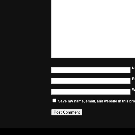
N
E
W
Save my name, email, and website in this bro