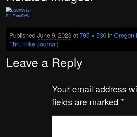
Published
June 9, 2023
at
795 × 530
in
Oregon D
Thru Hike Journal)
Leave a Reply
Your email address wil
fields are marked
*