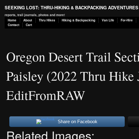
SEEKING LOST: THRU-HIKING & BACKPACKING ADVENTURES
reports, trail journals, photos and more!
Home
About
Thru Hikes
Hiking & Backpacking
Van Life
For-Hire
Contact
Cart
Oregon Desert Trail Sect
Paisley (2022 Thru Hike 
EditFromRAW
Share on Facebook
Related Images: