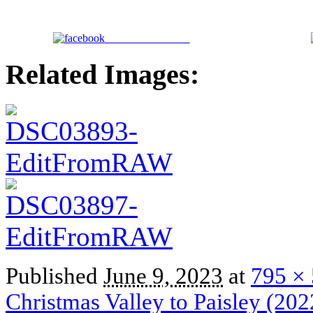
Share on Facebook
Related Images:
Published
June 9, 2023
at
795 ×
Christmas Valley to Paisley (202