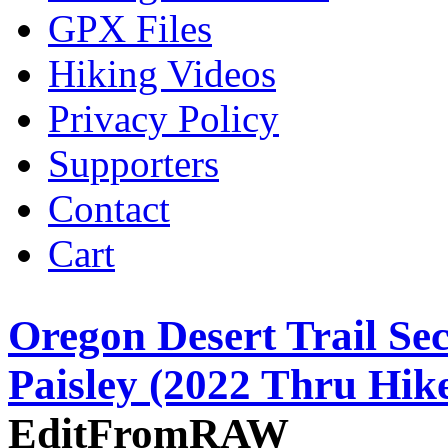
GPX Files
Hiking Videos
Privacy Policy
Supporters
Contact
Cart
Oregon Desert Trail Sec
Paisley (2022 Thru Hik
EditFromRAW