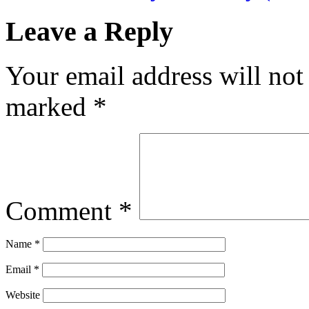
Leave a Reply
Your email address will not
marked
*
Comment
*
Name
*
Email
*
Website