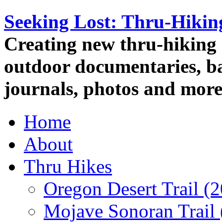
Seeking Lost: Thru-Hiki
Creating new thru-hiking 
outdoor documentaries, ba
journals, photos and more
Home
About
Thru Hikes
Oregon Desert Trail (
Mojave Sonoran Trail 