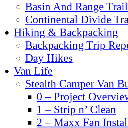
Basin And Range Trail
Continental Divide Tra
Hiking & Backpacking
Backpacking Trip Rep
Day Hikes
Van Life
Stealth Camper Van Bu
0 – Project Overvie
1 – Strip n’ Clean
2 – Maxx Fan Instal