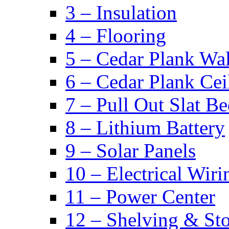
3 – Insulation
4 – Flooring
5 – Cedar Plank Wal
6 – Cedar Plank Cei
7 – Pull Out Slat B
8 – Lithium Battery
9 – Solar Panels
10 – Electrical Wiri
11 – Power Center
12 – Shelving & St