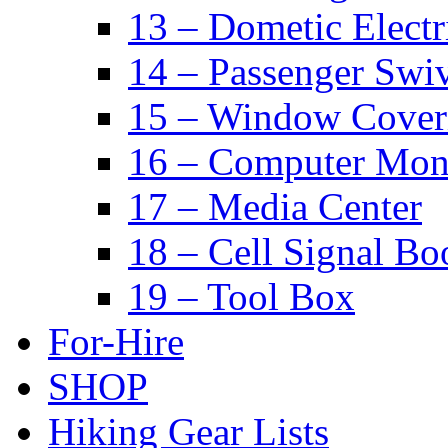
13 – Dometic Electr
14 – Passenger Swiv
15 – Window Cover
16 – Computer Mon
17 – Media Center
18 – Cell Signal Bo
19 – Tool Box
For-Hire
SHOP
Hiking Gear Lists