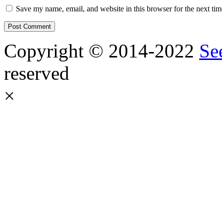
Save my name, email, and website in this browser for the next ti
Copyright © 2014-2022
Se
reserved
×