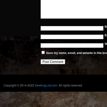
N
E
W
Save my name, email, and website in this bro
Copyright © 2014-2022
SeekingLost.com
. All rights reserved