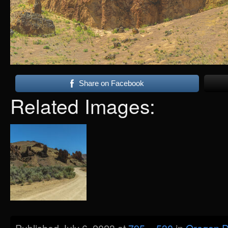
Share on Facebook
Related Images: