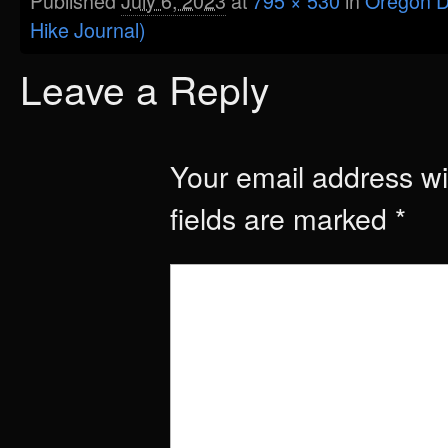
Published
July 6, 2023
at
795 × 530
in
Oregon D
Hike Journal)
Leave a Reply
Your email address wil
fields are marked
*