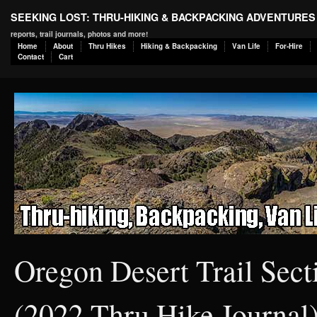
SEEKING LOST: THRU-HIKING & BACKPACKING ADVENTURES
reports, trail journals, photos and more!
Home
About
Thru Hikes
Hiking & Backpacking
Van Life
For-Hire
Contact
Cart
Oregon Desert Trail Sec
(2022 Thru Hike Journal