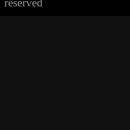
reserved