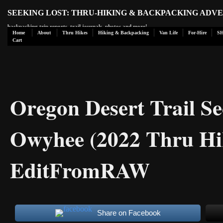
SEEKING LOST: THRU-HIKING & BACKPACKING ADV
backpacking trip reports, trail journals, photos and more!
Home
About
Thru Hikes
Hiking & Backpacking
Van Life
For-Hire
S
Cart
Oregon Desert Trail Se
Owyhee (2022 Thru Hi
EditFromRAW
Share on Facebook