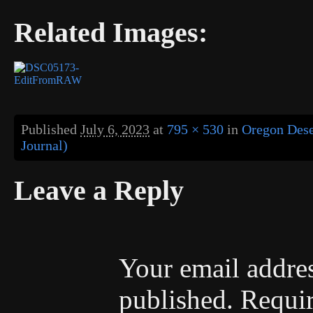
Related Images:
Published
July 6, 2023
at
795 × 530
in
Oregon Dese
Journal)
Leave a Reply
Your email addres
published.
Requir