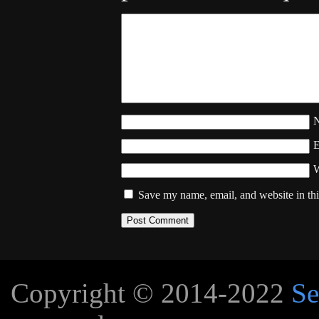
W
Save my name, email, and website in thi
Copyright © 2014-2022
Se